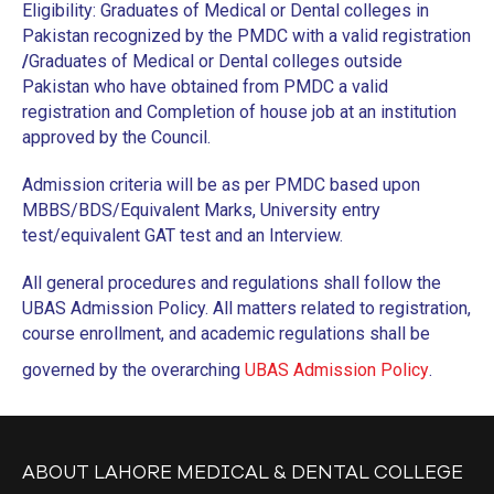
Eligibility: Graduates of Medical or Dental colleges in
CURRICULUM POLICY
Pakistan recognized by the PMDC with a valid registration
PATIENT COMPLAINTS REGISTRATION
/
Graduates of Medical or Dental colleges outside
Pakistan who have obtained from PMDC a valid
PATIENT WELFARE POLICY
registration and Completion of house job at an institution
approved by the Council.
COORDINATORS POLICY
Admission criteria will be as per PMDC based upon
WASTE MANAGEMENT POLICY
MBBS/BDS/Equivalent Marks, University entry
POSTGRADUATE
test/equivalent GAT test and an Interview.
ASSESSMENT POLICY
All general procedures and regulations shall follow the
UBAS Admission Policy. All matters related to registration,
JOB DESCRIPTION
course enrollment, and academic regulations shall be
RECRUITMENT FORM
governed by the overarching
UBAS Admission Policy
.
SUPERVISOR SURVEY
CODE OF CONDUCT
ABOUT LAHORE MEDICAL & DENTAL COLLEGE