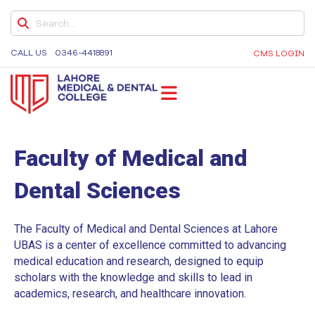
MY LMDC
8TH CONVOCATION
CALL US
0346-4418891
CMS LOGIN
LAMCIANS ALUMNI
ALUMNI LISTS
LMDC
Lahore Medical and Dental College, University of
MBBS
Medicine and Dentistry, Dental Colleges in Lahore,
Faculty of Medical and
BDS
Medical University in Lahore
Dental Sciences
GOVERNING COUNCIL
SUB-COMMITTEES
The Faculty of Medical and Dental Sciences at Lahore
EVENTS & GALLERY
UBAS is a center of excellence committed to advancing
medical education and research, designed to equip
DENTAL CHAPTERS
scholars with the knowledge and skills to lead in
academics, research, and healthcare innovation.
DENTAL COLLEGE