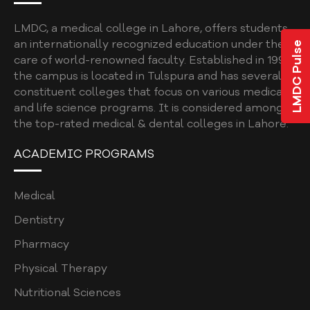
ELIGIBILITY CRITERIA FOR UHS EXAM
SPORTS & RECREATION
LMDC, a medical college in Lahore, offers students
an internationally recognized education under the
LMDC Pulse
EXTRACURRICULAR ACTIVITIES
care of world-renowned faculty. Established in 1997,
the campus is located in Tulspura and has several
HOSTEL FACILITY
constituent colleges that focus on various medical
and life science programs. It is considered among
STUDENT FINE POLICY
the top-rated medical & dental colleges in Lahore.
INSTITUTIONAL REVIEW BOARD , ETHICAL
COMMITTEE
ACADEMIC PROGRAMS
ASSESSMENT UNIT (POLICY MANUAL)
Medical
ASSESSMENT POLICY
Dentistry
ASSESMENT POLICY AND PLAN
Pharmacy
ONLINE TEACHING POLICY
Physical Therapy
COLLEGE GRIEVANCE / COMPLAINT POLICY
Nutritional Sciences