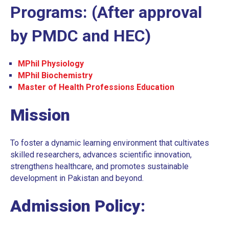
Programs: (After approval
UNDERGRADUATE
BDS ELECTIVES
by PMDC and HEC)
BDS ELECTIVES ROTATION FORM
MPhil Physiology
PROGRAM EVALUATION DENTAL
MPhil Biochemistry
CODE OF CONDUCT
Master of Health Professions Education
QUALITY ASSURANCE MANUAL
Mission
STUDENT COMPLAINTS POLICY AND
PROCEDURE
To foster a dynamic learning environment that cultivates
skilled researchers, advances scientific innovation,
STUDENT AFFAIRS POLICY
strengthens healthcare, and promotes sustainable
SOCIAL MEDIA POLICY
development in Pakistan and beyond.
SHORT COURSE POLICY
Admission Policy:
INSTITUTIONAL REVIEW BOARD POLICY