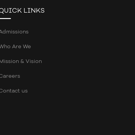
QUICK LINKS
Admissions
Who Are We
Mission & Vision
Careers
Contact us