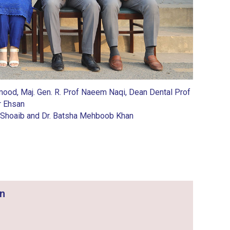
Mahmood, Maj. Gen. R. Prof Naeem Naqi, Dean Dental Prof
r Ehsan
eeba Shoaib and Dr. Batsha Mehboob Khan
on