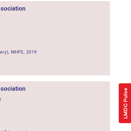
sociation
ery), MHPE, 2019
sociation
LMDC Pulse
t