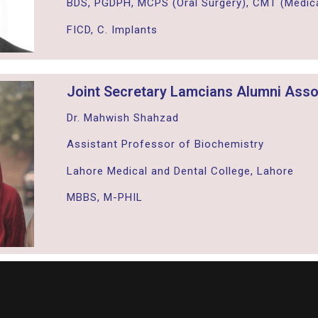
BDS, PGDPH, MCPS (Oral Surgery), CMT (Medica
FICD, C. Implants
Joint Secretary Lamcians Alumni Asso
Dr. Mahwish Shahzad
Assistant Professor of Biochemistry
Lahore Medical and Dental College, Lahore
MBBS, M-PHIL