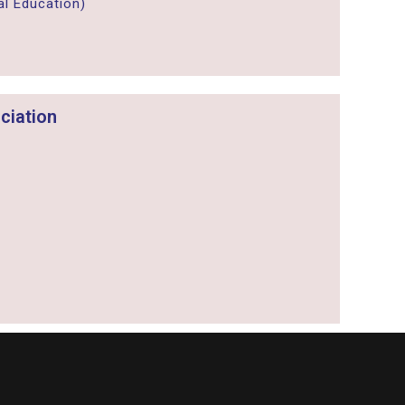
l Education)
ciation