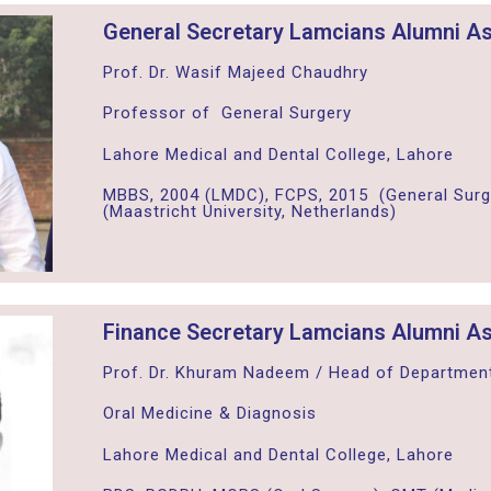
General Secretary Lamcians Alumni As
Prof. Dr. Wasif Majeed Chaudhry
Professor of General Surgery
Lahore Medical and Dental College, Lahore
MBBS, 2004 (LMDC), FCPS, 2015 (General Surg
(Maastricht University, Netherlands)
Finance Secretary Lamcians Alumni As
Prof. Dr. Khuram Nadeem / Head of Departmen
Oral Medicine & Diagnosis
Lahore Medical and Dental College, Lahore