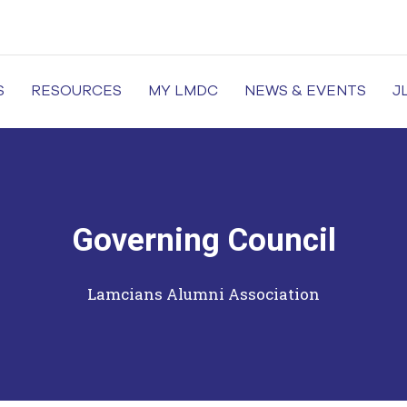
S
RESOURCES
MY LMDC
NEWS & EVENTS
J
of Medicine and Dentistry, Dental Colleges in Lahore, Medi
Governing Council
Lamcians Alumni Association