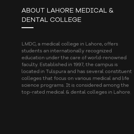
ABOUT LAHORE MEDICAL &
DENTAL COLLEGE
LMDC, a medical college in Lahore, offers
students an internationally recognized
education under the care of world-renowned
faculty. Established in 1997, the campus is
located in Tulspura and has several constituent
colleges that focus on various medical and life
science programs. It is considered among the
top-rated medical & dental colleges in Lahore.