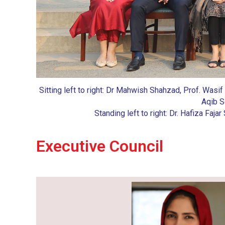
Sitting left to right: Dr Mahwish Shahzad, Prof. Wasif
Aqib S
Standing left to right: Dr. Hafiza Faj
Executive Council