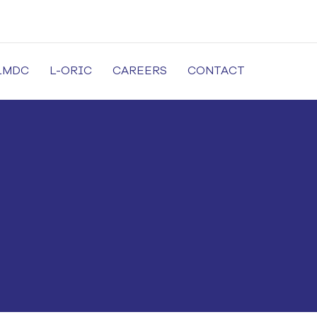
LMDC
L-ORIC
CAREERS
CONTACT
cal University in Lahore