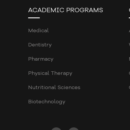
ACADEMIC PROGRAMS
Medical
Dentistry
Pharmacy
Physical Therapy
Nutritional Sciences
Biotechnology