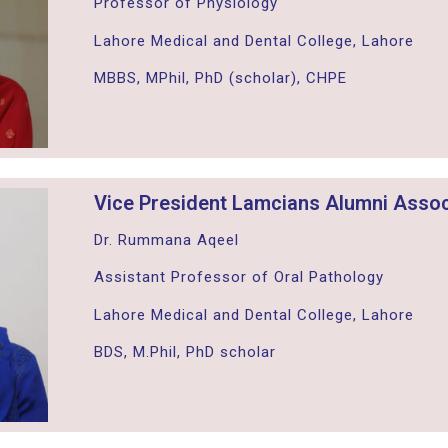
Professor of Physiology
Lahore Medical and Dental College, Lahore
MBBS, MPhil, PhD (scholar), CHPE
Vice President Lamcians Alumni Assoc
Dr. Rummana Aqeel
Assistant Professor of Oral Pathology
Lahore Medical and Dental College, Lahore
BDS, M.Phil, PhD scholar