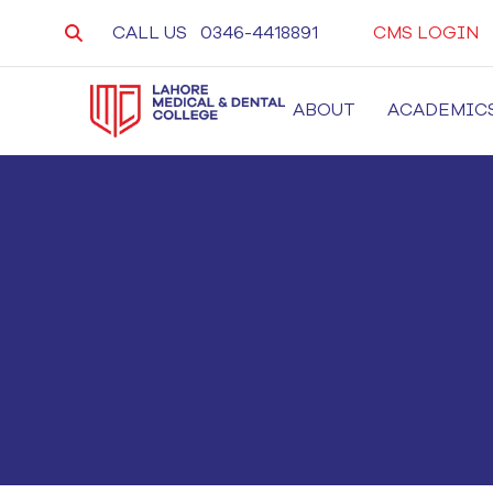
CALL US
0346-4418891
CMS LOGIN
ABOUT
ACADEMIC
LMDC
Lahore Medical and Dental College, University 