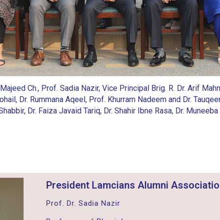
 Majeed Ch., Prof. Sadia Nazir, Vice Principal Brig. R. Dr. Arif 
ohail, Dr. Rummana Aqeel, Prof. Khurram Nadeem and Dr. Tauqee
ar Shabbir, Dr. Faiza Javaid Tariq, Dr. Shahir Ibne Rasa, Dr. Mun
President Lamcians Alumni Associati
Prof. Dr. Sadia Nazir