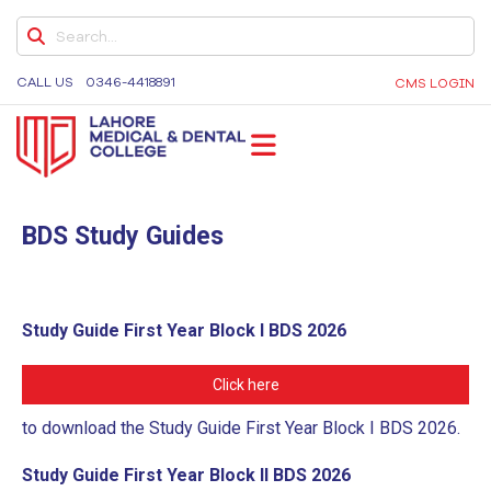
ONLINE TEACHING POLICY
COLLEGE GRIEVANCE / COMPLAINT POLICY
CALL US
0346-4418891
CMS LOGIN
STUDENT COMPLAINT POLICY
POLICY ON PROTECTION AGAINST
HARASSMENT
LMDC
Lahore Medical and Dental College, University of
NEWS & EVENTS
Medicine and Dentistry, Dental Colleges in Lahore,
BDS Study Guides
Medical University in Lahore
JLMDC
L-ORIC
Study Guide First Year Block I BDS 2026
L-ORIC MISSION & VISION
ELECTIVES
Click here
U.S. CLINICAL ROTATIONS
to download the Study Guide First Year Block I BDS 2026.
L-ORIC TEAM
Study Guide First Year Block II BDS 2026