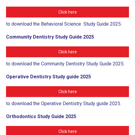
Click here
to download the Behavioral Science Study Guide 2025.
Community Dentistry Study Guide 2025
Click here
to download the Community Dentistry Study Guide 2025.
Operative Dentistry Study guide 2025
Click here
to download the Operative Dentistry Study guide 2025.
Orthodontics Study Guide 2025
Click here