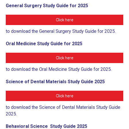
General Surgery Study Guide for 2025
Click here
to download the General Surgery Study Guide for 2025.
Oral Medicine Study Guide for 2025
Click here
to download the Oral Medicine Study Guide for 2025.
Science of Dental Materials Study Guide 2025
Click here
to download the Science of Dental Materials Study Guide
2025.
Behavioral Science Study Guide 2025