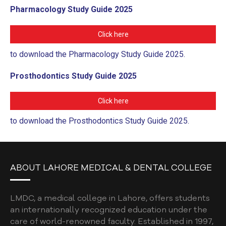
Pharmacology Study Guide 2025
Click here
to download the Pharmacology Study Guide 2025.
Prosthodontics Study Guide 2025
Click here
to download the Prosthodontics Study Guide 2025.
ABOUT LAHORE MEDICAL & DENTAL COLLEGE
LMDC, a medical college in Lahore, offers students
an internationally recognized education under the
care of world-renowned faculty. Established in 1997,