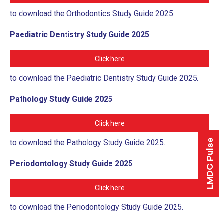
to download the Orthodontics Study Guide 2025.
Paediatric Dentistry Study Guide 2025
Click here
to download the Paediatric Dentistry Study Guide 2025.
Pathology Study Guide 2025
Click here
LMDC Pulse
to download the Pathology Study Guide 2025.
Periodontology Study Guide 2025
Click here
to download the Periodontology Study Guide 2025.