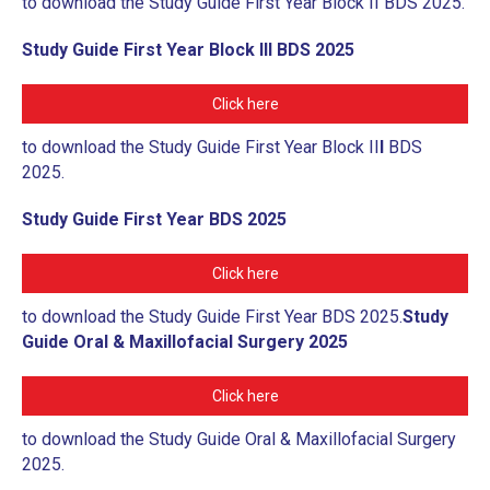
to download the Study Guide First Year Block II BDS 2025.
Study Guide First Year Block III BDS 2025
Click here
to download the Study Guide First Year Block II
I
BDS
2025.
Study Guide First Year BDS 2025
Click here
to download the Study Guide First Year BDS 2025.
Study
Guide Oral & Maxillofacial Surgery 2025
Click here
to download the Study Guide Oral & Maxillofacial Surgery
2025.