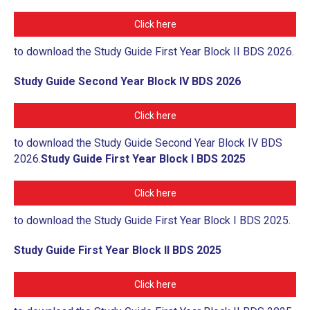
ROLES & RESPONSIBILITIES
Click here
RESEARCH PROCESS
to download the Study Guide First Year Block II BDS 2026.
RESEARCH REPOSITORY
Study Guide Second Year Block IV BDS 2026
GENERATIVE AI AND SCHOLARLY
PUBLICATIONS
Click here
CAREERS
to download the Study Guide Second Year Block IV BDS
2026.
Study Guide First Year Block I BDS 2025
CONTACT
Click here
to download the Study Guide First Year Block I BDS 2025.
Study Guide First Year Block II BDS 2025
Click here