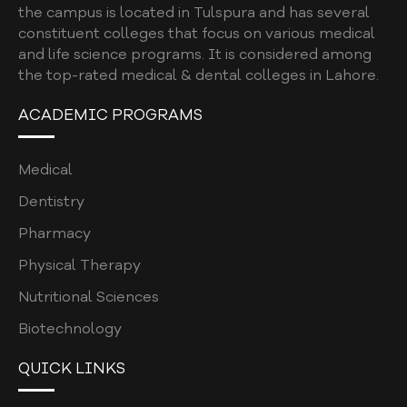
the campus is located in Tulspura and has several
constituent colleges that focus on various medical
and life science programs. It is considered among
the top-rated medical & dental colleges in Lahore.
ACADEMIC PROGRAMS
Medical
Dentistry
Pharmacy
Physical Therapy
Nutritional Sciences
Biotechnology
QUICK LINKS