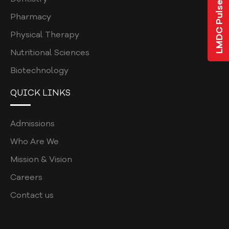
LMDC Pulse
ALUMNI LISTS
Pharmacy
MBBS
Physical Therapy
BDS
Nutritional Sciences
Biotechnology
GOVERNING COUNCIL
SUB-COMMITTEES
QUICK LINKS
EVENTS & GALLERY
Admissions
DENTAL CHAPTERS
Who Are We
DENTAL COLLEGE
Mission & Vision
UNDERGRADUATE
Careers
BDS ELECTIVES
Contact us
BDS ELECTIVES ROTATION FORM