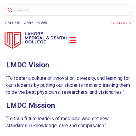
CURRICULUM DOCUMENT (FOURTH YEAR
MBBS)
CALL US
0346-4418891
CMS LOGIN
CURRICULUM DOCUMENT (FINAL YEAR MBBS)
BDS CURRICULUM
BDS YEAR 1 CURRICULUM
LMDC
Lahore Medical and Dental College, University of
LMDC Vision
Medicine and Dentistry, Dental Colleges in Lahore,
MBBS ACADEMIC REGULATIONS
Medical University in Lahore
FIRST & SECOND YEAR ACADEMIC
“To foster a culture of innovation, diversity, and learning for
REGULATIONS
our students by putting our students first and training them
to be the best physicians, researchers, and visionaries.”
THIRD YEAR ACADEMIC REGULATIONS
LMDC Mission
ELECTIVE APPLICATION FORM FOR
EXTERNAL STUDENTS
“To train future leaders of medicine who set new
standards in knowledge, care and compassion.”
DENTAL NEWSLETTER’S