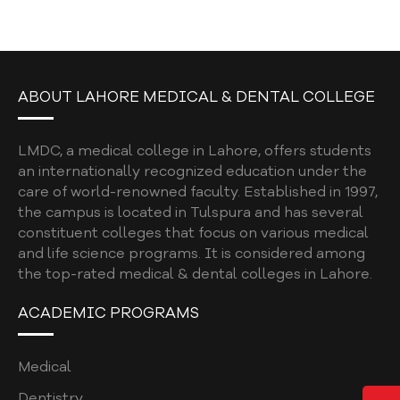
DENTAL NEWSLETTER 2026
DENTAL NEWSLETTER VOLUME 3
DENTAL NEWSLETTER VOLUME 2
ABOUT LAHORE MEDICAL & DENTAL COLLEGE
DENTAL NEWSLETTER 2023
FACULTY GUIDELINES
LMDC, a medical college in Lahore, offers students
an internationally recognized education under the
EDUCATIONAL INTERVENTION
care of world-renowned faculty. Established in 1997,
the campus is located in Tulspura and has several
FACULTY DEVELOPMENT PROGRAM
constituent colleges that focus on various medical
STUDENT ELECTIVE POLICY 2026
and life science programs. It is considered among
the top-rated medical & dental colleges in Lahore.
QUALITY ASSURANCE MANUAL
ACADEMIC PROGRAMS
MY LMDC
8TH CONVOCATION
Medical
LAMCIANS ALUMNI
Dentistry