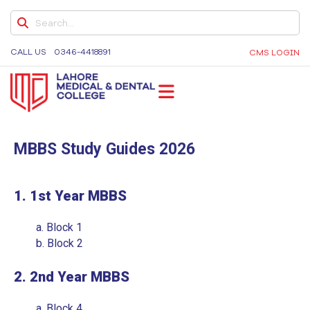
ELECTIVE APPLICATION FORM FOR
EXTERNAL STUDENTS
CALL US
0346-4418891
CMS LOGIN
DENTAL NEWSLETTER’S
DENTAL NEWSLETTER 2026
DENTAL NEWSLETTER VOLUME 3
LMDC
Lahore Medical and Dental College, University of
DENTAL NEWSLETTER VOLUME 2
Medicine and Dentistry, Dental Colleges in Lahore,
MBBS Study Guides 2026
DENTAL NEWSLETTER 2023
Medical University in Lahore
FACULTY GUIDELINES
1. 1st Year MBBS
EDUCATIONAL INTERVENTION
a.
Block 1
FACULTY DEVELOPMENT PROGRAM
b.
Block 2
STUDENT ELECTIVE POLICY 2026
2. 2nd Year MBBS
QUALITY ASSURANCE MANUAL
a.
Block 4