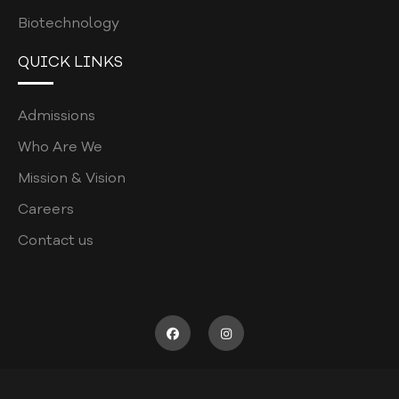
CURRICULUM POLICY
Biotechnology
PATIENT COMPLAINTS REGISTRATION
QUICK LINKS
PATIENT WELFARE POLICY
COORDINATORS POLICY
Admissions
WASTE MANAGEMENT POLICY
Who Are We
POSTGRADUATE
Mission & Vision
Careers
ASSESSMENT POLICY
Contact us
JOB DESCRIPTION
RECRUITMENT FORM
SUPERVISOR SURVEY
CODE OF CONDUCT
ELIGIBILITY CRITERIA FOR UHS EXAM