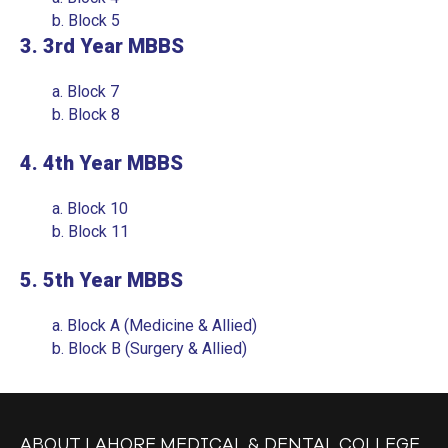
MY LMDC
b.
Block 5
3. 3rd Year MBBS
8TH CONVOCATION
a.
Block 7
LAMCIANS ALUMNI
b.
Block 8
ALUMNI LISTS
4. 4th Year MBBS
MBBS
a.
Block 10
BDS
b.
Block 11
GOVERNING COUNCIL
5. 5th Year MBBS
SUB-COMMITTEES
a.
Block A (Medicine & Allied)
EVENTS & GALLERY
b.
Block B (Surgery & Allied)
DENTAL CHAPTERS
DENTAL COLLEGE
ABOUT LAHORE MEDICAL & DENTAL COLLEGE