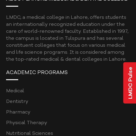
UNDERGRADUATE
BDS ELECTIVES
LMDC, a medical college in Lahore, offers students
BDS ELECTIVES ROTATION FORM
an internationally recognized education under the
care of world-renowned faculty. Established in 1997,
PROGRAM EVALUATION DENTAL
the campus is located in Tulspura and has several
constituent colleges that focus on various medical
CODE OF CONDUCT
and life science programs. It is considered among
QUALITY ASSURANCE MANUAL
the top-rated medical & dental colleges in Lahore.
LMDC Pulse
STUDENT COMPLAINTS POLICY AND
ACADEMIC PROGRAMS
PROCEDURE
STUDENT AFFAIRS POLICY
Medical
SOCIAL MEDIA POLICY
Dentistry
Pharmacy
SHORT COURSE POLICY
Physical Therapy
INSTITUTIONAL REVIEW BOARD POLICY
Nutritional Sciences