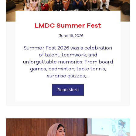
LMDC Summer Fest
June 16, 2026
Summer Fest 2026 was a celebration
of talent, teamwork, and
unforgettable memories. From board
games, badminton, table tennis,
surprise quizzes,...
Read More