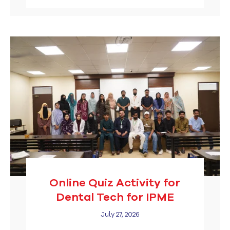
Online Quiz Activity for
Dental Tech for IPME
July 27, 2026