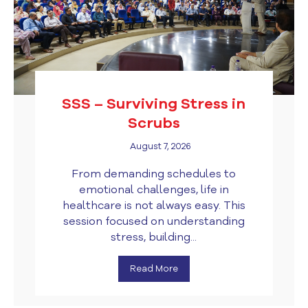
SSS – Surviving Stress in
Scrubs
August 7, 2026
From demanding schedules to
emotional challenges, life in
healthcare is not always easy. This
session focused on understanding
stress, building...
Read More