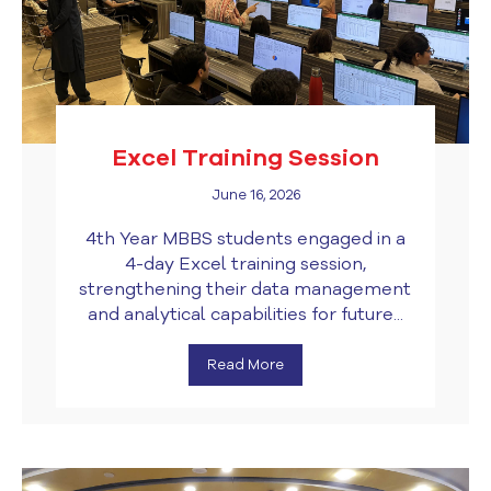
Excel Training Session
June 16, 2026
4th Year MBBS students engaged in a
4-day Excel training session,
strengthening their data management
and analytical capabilities for future...
Read More