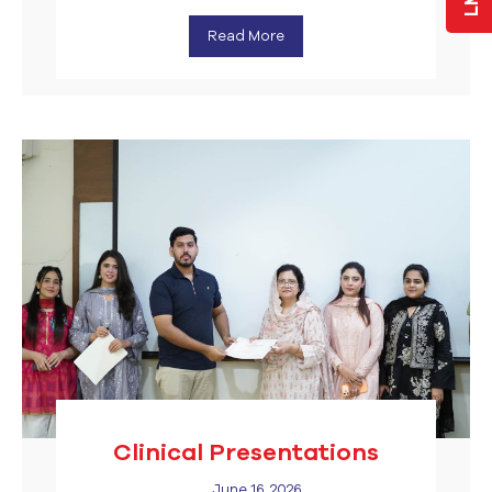
Read More
Clinical Presentations
June 16, 2026