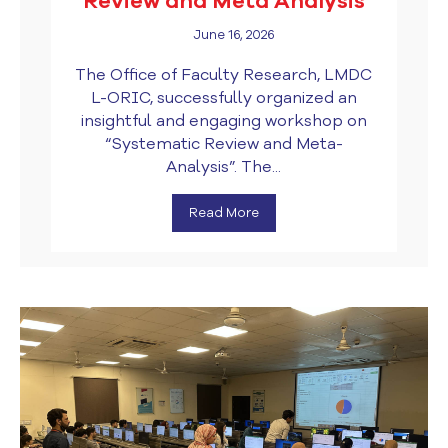
Review and Meta Analysis
June 16, 2026
The Office of Faculty Research, LMDC
L-ORIC, successfully organized an
insightful and engaging workshop on
“Systematic Review and Meta-
Analysis”. The...
Read More