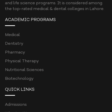
and life science programs. It is considered among
the top-rated medical & dental colleges in Lahore.
ACADEMIC PROGRAMS
Medical
Dentistry
Pharmacy
Physical Therapy
Nutritional Sciences
Biotechnology
QUICK LINKS
Admissions