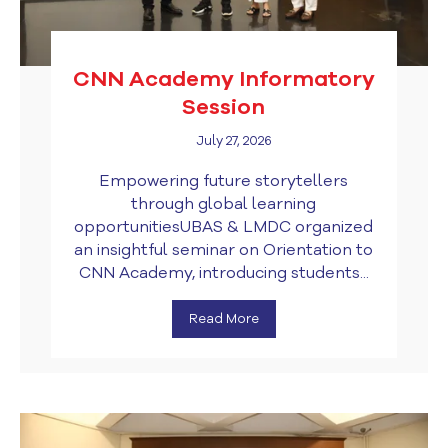
CNN Academy Informatory
Session
July 27, 2026
Empowering future storytellers
through global learning
opportunitiesUBAS & LMDC organized
an insightful seminar on Orientation to
CNN Academy, introducing students...
Read More