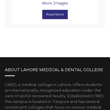
More Images
Read More
ABOUT LAHORE MEDICAL & DENTAL COLLEGE
LMDC, a medical college in Lahore, offers students
an internationally recognized education under the
care of world-renowned faculty. Established in 1997,
the campus is located in Tulspura and has several
constituent colleges that focus on various medical