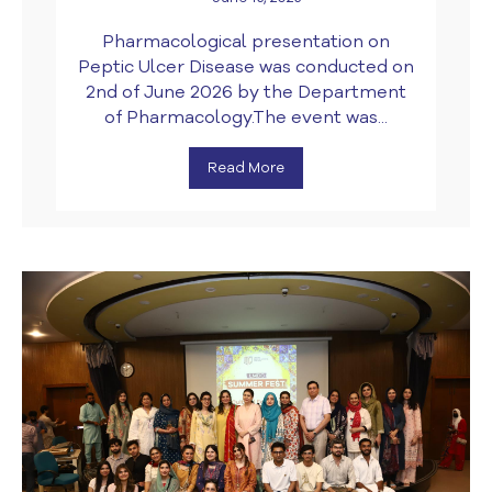
Pharmacological presentation on
Peptic Ulcer Disease was conducted on
2nd of June 2026 by the Department
of Pharmacology.The event was...
Read More