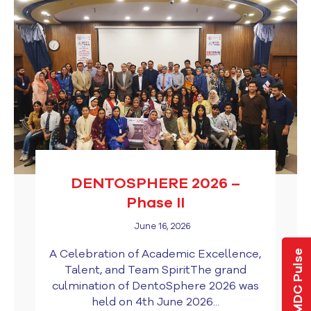
DENTOSPHERE 2026 –
Phase II
June 16, 2026
A Celebration of Academic Excellence,
LMDC Pulse
Talent, and Team SpiritThe grand
culmination of DentoSphere 2026 was
held on 4th June 2026...