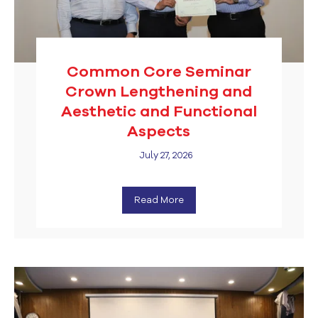
Common Core Seminar
Crown Lengthening and
Aesthetic and Functional
Aspects
July 27, 2026
Read More