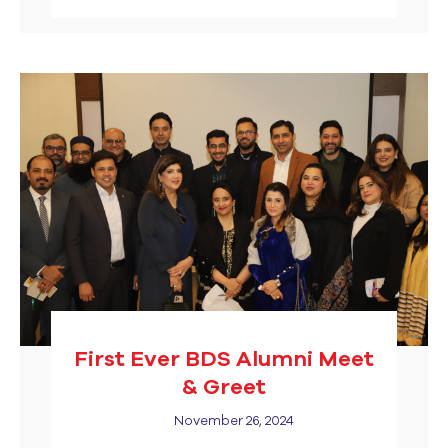
First Ever BDS Alumni Meet
& Greet
November 26, 2024