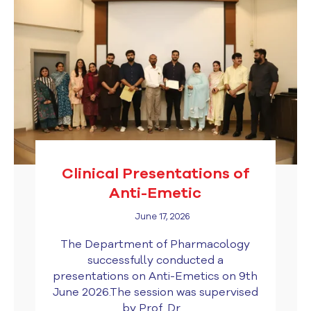
Clinical Presentations of
Anti-Emetic
June 17, 2026
The Department of Pharmacology
successfully conducted a
presentations on Anti-Emetics on 9th
June 2026.The session was supervised
by Prof. Dr....