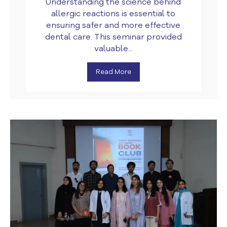
Understanding the science behind
allergic reactions is essential to
ensuring safer and more effective
dental care. This seminar provided
valuable...
Read More