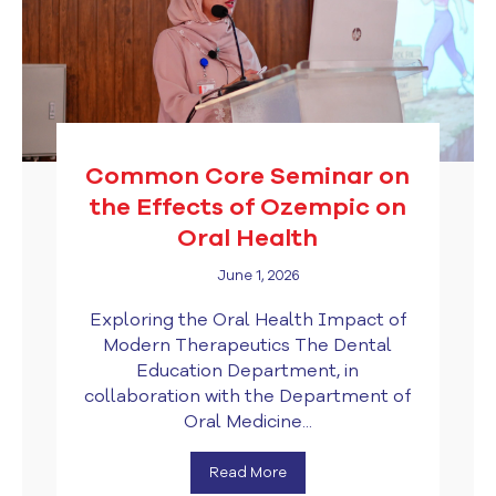
Common Core Seminar on
the Effects of Ozempic on
Oral Health
June 1, 2026
Exploring the Oral Health Impact of
Modern Therapeutics The Dental
Education Department, in
collaboration with the Department of
Oral Medicine...
Read More