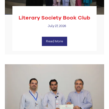
Literary Society Book Club
July 27, 2026
Read More