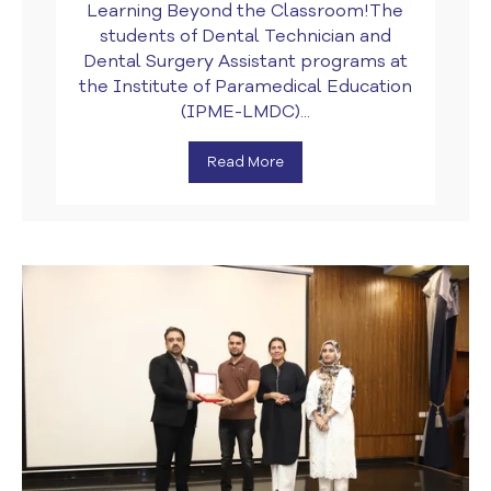
Learning Beyond the Classroom!The
students of Dental Technician and
Dental Surgery Assistant programs at
the Institute of Paramedical Education
(IPME-LMDC)...
Read More