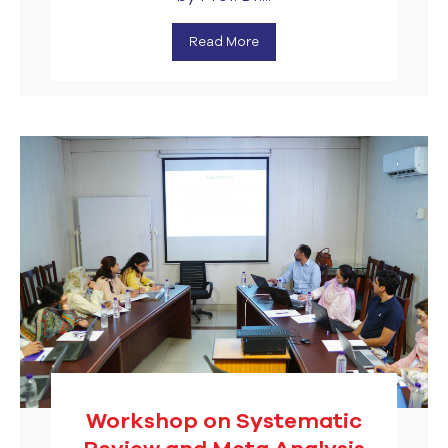
Read More
Workshop on Systematic