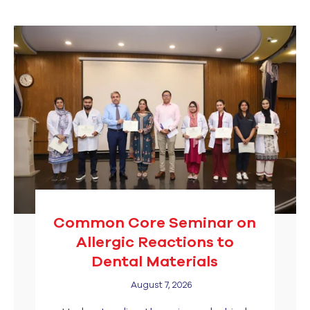
Common Core Seminar on
Allergic Reactions to
Dental Materials
August 7, 2026