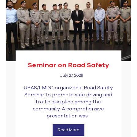
Seminar on Road Safety
July 27, 2026
UBAS/LMDC organized a Road Safety
Seminar to promote safe driving and
traffic discipline among the
community. A comprehensive
presentation was...
Read More