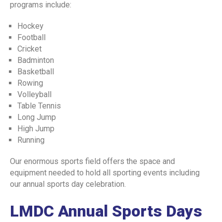
programs include:
CODE OF CONDUCT
ELIGIBILITY CRITERIA FOR UHS EXAM
Hockey
Football
SPORTS & RECREATION
Cricket
Badminton
EXTRACURRICULAR ACTIVITIES
Basketball
Rowing
HOSTEL FACILITY
Volleyball
STUDENT FINE POLICY
Table Tennis
Long Jump
INSTITUTIONAL REVIEW BOARD , ETHICAL
High Jump
COMMITTEE
Running
ASSESSMENT UNIT (POLICY MANUAL)
Our enormous sports field offers the space and
ASSESSMENT POLICY
equipment needed to hold all sporting events including
our annual sports day celebration.
ASSESMENT POLICY AND PLAN
LMDC Annual Sports Days
ONLINE TEACHING POLICY