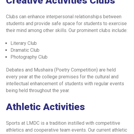
Creative Activities Clubs
INSTITUTIONAL REVIEW BOARD POLICY
Clubs can enhance interpersonal relationships between
CURRICULUM POLICY
students and provide safe space for students to exercise
their mind among other skills. Our prominent clubs include:
PATIENT COMPLAINTS REGISTRATION
Literary Club
PATIENT WELFARE POLICY
Dramatic Club
COORDINATORS POLICY
Photography Club
WASTE MANAGEMENT POLICY
Debates and Mushaira (Poetry Competition) are held
every year at the college premises for the cultural and
POSTGRADUATE
intellectual enhancement of students with regular events
being held throughout the year.
ASSESSMENT POLICY
JOB DESCRIPTION
Athletic Activities
RECRUITMENT FORM
Sports at LMDC is a tradition instilled with competitive
SUPERVISOR SURVEY
athletics and cooperative team events. Our current athletic