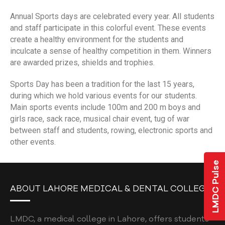
COLLEGE GRIEVANCE / COMPLAINT POLICY
Annual Sports days are celebrated every year. All students
STUDENT COMPLAINT POLICY
and staff participate in this colorful event. These events
create a healthy environment for the students and
POLICY ON PROTECTION AGAINST
inculcate a sense of healthy competition in them. Winners
HARASSMENT
are awarded prizes, shields and trophies.
NEWS & EVENTS
Sports Day has been a tradition for the last 15 years,
during which we hold various events for our students.
JLMDC
Main sports events include 100m and 200 m boys and
L-ORIC
girls race, sack race, musical chair event, tug of war
between staff and students, rowing, electronic sports and
L-ORIC MISSION & VISION
other events.
ELECTIVES
LMDC Pulse
U.S. CLINICAL ROTATIONS
ABOUT LAHORE MEDICAL & DENTAL COLLEGE
L-ORIC TEAM
ROLES & RESPONSIBILITIES
LMDC, a medical college in Lahore, offers students