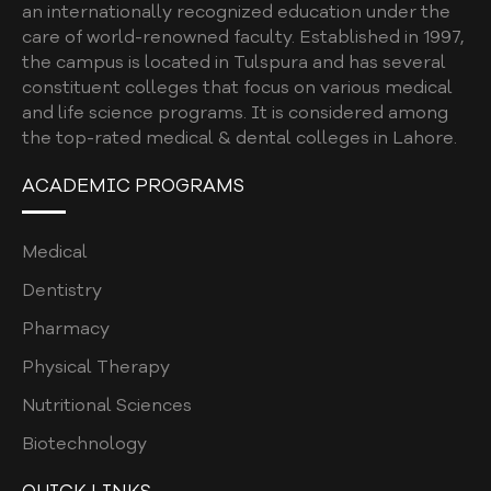
an internationally recognized education under the
RESEARCH PROCESS
care of world-renowned faculty. Established in 1997,
RESEARCH REPOSITORY
the campus is located in Tulspura and has several
constituent colleges that focus on various medical
GENERATIVE AI AND SCHOLARLY
and life science programs. It is considered among
PUBLICATIONS
the top-rated medical & dental colleges in Lahore.
CAREERS
ACADEMIC PROGRAMS
CONTACT
Medical
Dentistry
Pharmacy
Physical Therapy
Nutritional Sciences
Biotechnology