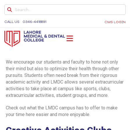
DENTAL COLLEGE
UNDERGRADUATE
CALL US
0346-4418891
CMS LOGIN
BDS ELECTIVES
BDS ELECTIVES ROTATION FORM
PROGRAM EVALUATION DENTAL
LMDC
Lahore Medical and Dental College, University of
Medicine and Dentistry, Dental Colleges in Lahore,
We encourage our students and faculty to hone not only
CODE OF CONDUCT
Medical University in Lahore
their mind but also to optimize their health through other
pursuits. Students often need break from their rigorous
QUALITY ASSURANCE MANUAL
academic activity and LMDC allows several extracurricular
STUDENT COMPLAINTS POLICY AND
activities to take place at campus like sports, clubs,
PROCEDURE
extracurricular activities, student groups, and more.
STUDENT AFFAIRS POLICY
Check out what the LMDC campus has to offer to make
your time here easier and more enjoyable.
SOCIAL MEDIA POLICY
SHORT COURSE POLICY