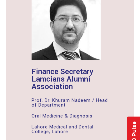
Finance Secretary
Lamcians Alumni
Association
Prof. Dr. Khuram Nadeem / Head
of Department
Oral Medicine & Diagnosis
LMDC Pulse
Lahore Medical and Dental
College, Lahore