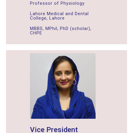
Professor of Physiology
Lahore Medical and Dental
College, Lahore
MBBS, MPhil, PhD (scholar),
CHPE
Vice President