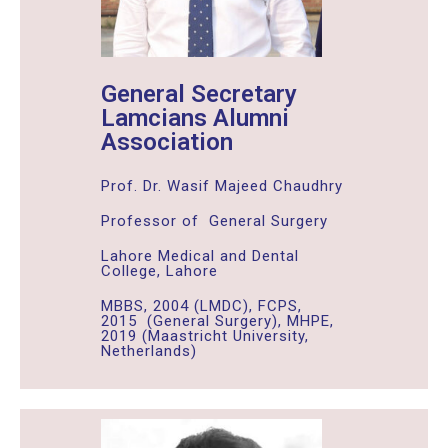
General Secretary
Lamcians Alumni
Association
Prof. Dr. Wasif Majeed Chaudhry
Professor of General Surgery
Lahore Medical and Dental
College, Lahore
MBBS, 2004 (LMDC), FCPS,
2015 (General Surgery), MHPE,
2019 (Maastricht University,
Netherlands)