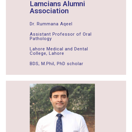
Lamcians Alumni
Association
Dr. Rummana Aqeel
Assistant Professor of Oral
Pathology
Lahore Medical and Dental
College, Lahore
BDS, M.Phil, PhD scholar