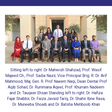
Sitting left to right: Dr Mahwish Shahzad, Prof. Wasif
Majeed Ch., Prof. Sadia Nazir, Vice Principal Brig. R. Dr. Arif
Mahmood, Maj. Gen. R. Prof Naeem Naqi, Dean Dental Prof
Aqib Sohail, Dr. Rummana Aqeel, Prof. Khurram Nadeem
and Dr. Tauqeer Ehsan
Standing left to right: Dr. Hafiza
Fajar Shabbir, Dr. Faiza Javaid Tariq, Dr. Shahir Ibne Rasa,
Dr. Muneeba Shoaib and Dr. Batsha Mehboob Khan