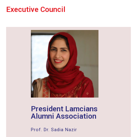
Executive Council
President Lamcians
Alumni Association
Prof. Dr. Sadia Nazir