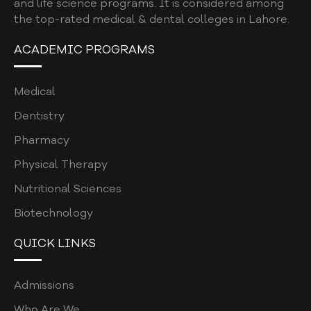
and life science programs. It is considered among
the top-rated medical & dental colleges in Lahore.
ACADEMIC PROGRAMS
Medical
Dentistry
Pharmacy
Physical Therapy
Nutritional Sciences
Biotechnology
QUICK LINKS
Admissions
Who Are We