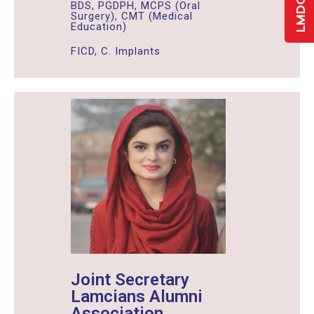
BDS, PGDPH, MCPS (Oral
Surgery), CMT (Medical
Education)
FICD, C. Implants
Joint Secretary
Lamcians Alumni
Association