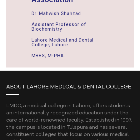
Dr. Mahwish Shahzad
Assistant Professor of
Biochemistry
Lahore Medical and Dental
College, Lahore
MBBS, M-PHIL
ABOUT LAHORE MEDICAL & DENTAL COLLEGE
LMDC, a medical college in Lahore, offers students
an internationally recognized education under the
care of world-renowned faculty. Established in 1997,
the campus is located in Tulspura and has several
constituent colleges that focus on various medical