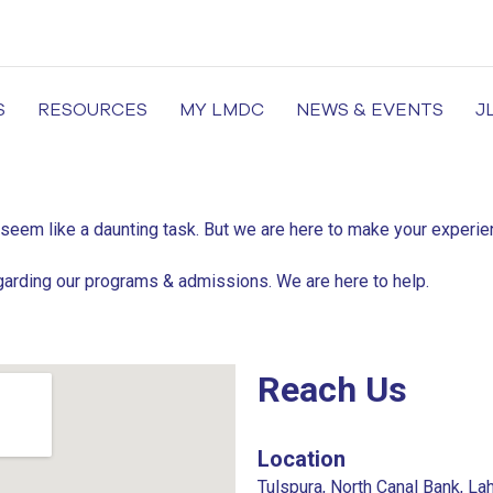
S
RESOURCES
MY LMDC
NEWS & EVENTS
J
of Medicine and Dentistry, Dental Colleges in Lahore, Medi
 seem like a daunting task. But we are here to make your exper
garding our programs & admissions. We are here to help.
Reach Us
Location
Tulspura, North Canal Bank, La