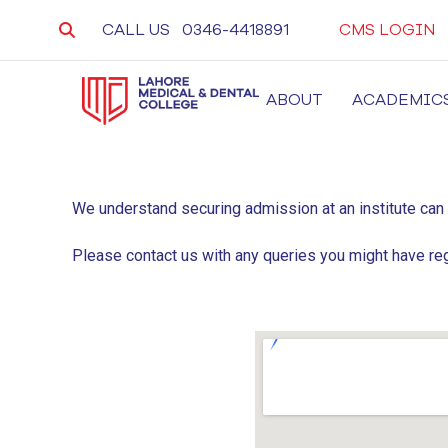
CALL US
0346-4418891
CMS LOGIN
ABOUT
ACADEMIC
LMDC
Lahore Medical and Dental College, University 
We understand securing admission at an institute can
Please contact us with any queries you might have re