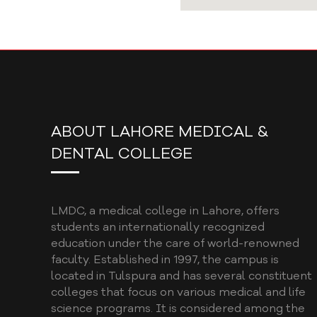
ABOUT LAHORE MEDICAL &
DENTAL COLLEGE
LMDC, a medical college in Lahore, offers
students an internationally recognized
education under the care of world-renowned
faculty. Established in 1997, the campus is
located in Tulspura and has several constituent
colleges that focus on various medical and life
science programs. It is considered among the