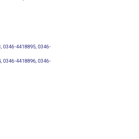
, 0346-4418895, 0346-
, 0346-4418896, 0346-