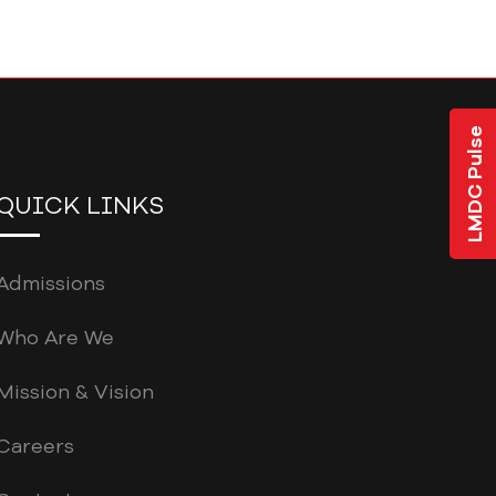
LMDC Pulse
QUICK LINKS
Admissions
Who Are We
Mission & Vision
Careers