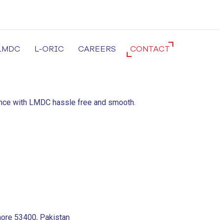
LMDC
L-ORIC
CAREERS
CONTACT
cal University in Lahore
ience with LMDC hassle free and smooth.
hore 53400, Pakistan