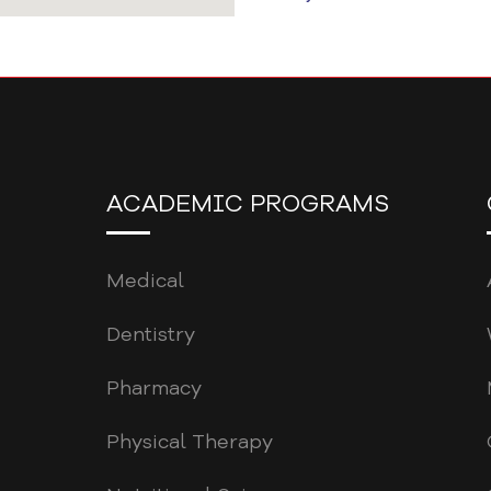
ACADEMIC PROGRAMS
Medical
Dentistry
Pharmacy
Physical Therapy