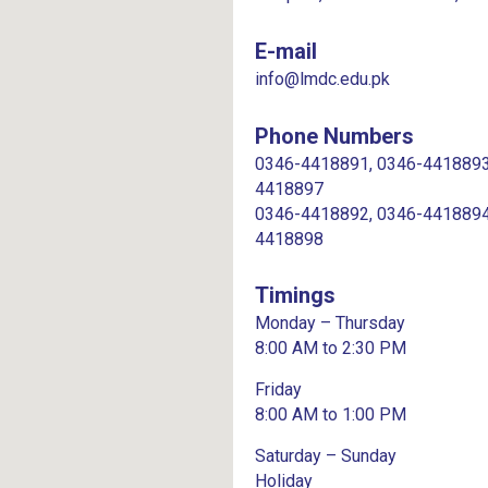
E-mail
info@lmdc.edu.pk
Phone Numbers
0346-4418891, 0346-4418893
4418897
0346-4418892, 0346-4418894
4418898
Timings
Monday – Thursday
8:00 AM to 2:30 PM
Friday
8:00 AM to 1:00 PM
Saturday – Sunday
Holiday