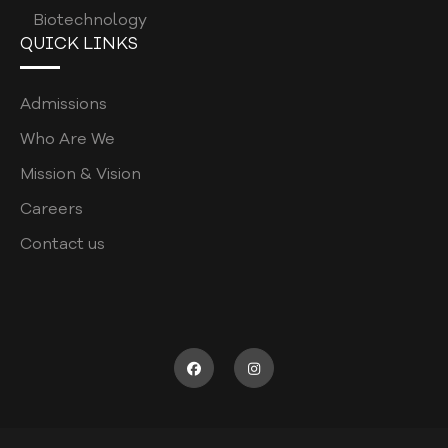
Biotechnology
PATIENT WELFARE POLICY
QUICK LINKS
COORDINATORS POLICY
Admissions
WASTE MANAGEMENT POLICY
Who Are We
POSTGRADUATE
Mission & Vision
ASSESSMENT POLICY
Careers
JOB DESCRIPTION
Contact us
RECRUITMENT FORM
SUPERVISOR SURVEY
CODE OF CONDUCT
ELIGIBILITY CRITERIA FOR UHS EXAM
SPORTS & RECREATION