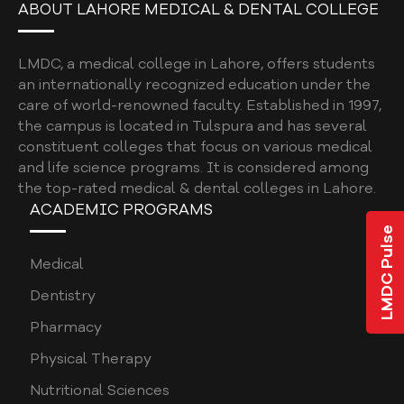
ABOUT LAHORE MEDICAL & DENTAL COLLEGE
BDS ELECTIVES ROTATION FORM
LMDC, a medical college in Lahore, offers students
PROGRAM EVALUATION DENTAL
an internationally recognized education under the
CODE OF CONDUCT
care of world-renowned faculty. Established in 1997,
the campus is located in Tulspura and has several
QUALITY ASSURANCE MANUAL
constituent colleges that focus on various medical
and life science programs. It is considered among
STUDENT COMPLAINTS POLICY AND
the top-rated medical & dental colleges in Lahore.
PROCEDURE
ACADEMIC PROGRAMS
STUDENT AFFAIRS POLICY
LMDC Pulse
SOCIAL MEDIA POLICY
Medical
SHORT COURSE POLICY
Dentistry
Pharmacy
INSTITUTIONAL REVIEW BOARD POLICY
Physical Therapy
CURRICULUM POLICY
Nutritional Sciences
PATIENT COMPLAINTS REGISTRATION