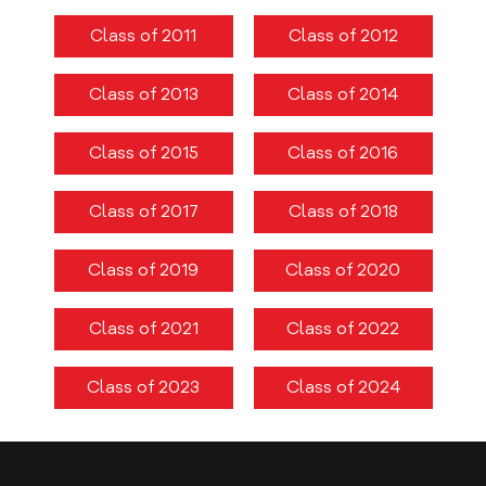
8TH CONVOCATION
Class of 2011
Class of 2012
LAMCIANS ALUMNI
Class of 2013
Class of 2014
ALUMNI LISTS
MBBS
Class of 2015
Class of 2016
BDS
Class of 2017
Class of 2018
GOVERNING COUNCIL
SUB-COMMITTEES
Class of 2019
Class of 2020
EVENTS & GALLERY
Class of 2021
Class of 2022
DENTAL CHAPTERS
Class of 2023
Class of 2024
DENTAL COLLEGE
UNDERGRADUATE
BDS ELECTIVES