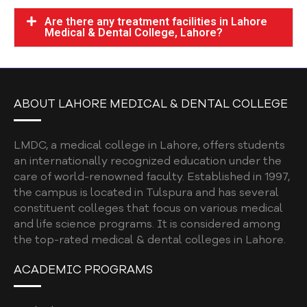
Are there any treatment facilities in Lahore
Medical & Dental College, Lahore?
ABOUT LAHORE MEDICAL & DENTAL COLLEGE
LMDC, a medical college in Lahore, offers students
an internationally recognized education under the
care of world-renowned faculty. Established in 1997,
the campus is located in Tulspura and has several
constituent colleges that focus on various medical
and life science programs. It is considered among
the top-rated medical & dental colleges in Lahore.
ACADEMIC PROGRAMS