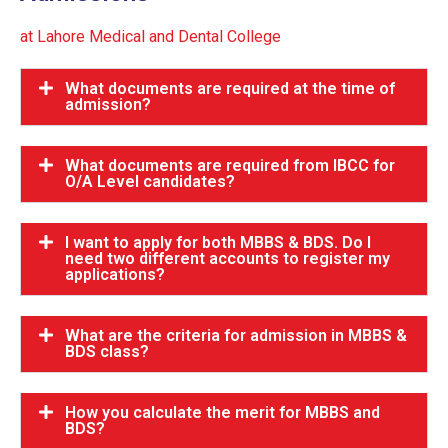
at Lahore Medical and Dental College
What documents are required at the time of
admission?
What documents are required from IBCC for
O/A Level candidates?
I want to apply for both MBBS & BDS. Do I
need two different accounts to register my
applications?
What are the criteria for admission in MBBS &
BDS class?
How you calculate the merit for MBBS and
BDS?