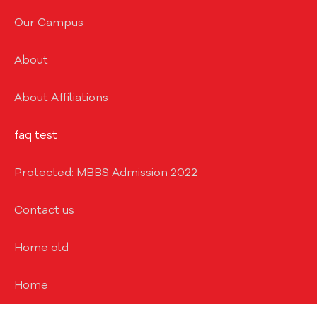
Our Campus
About
About Affiliations
faq test
Protected: MBBS Admission 2022
Contact us
Home old
Home