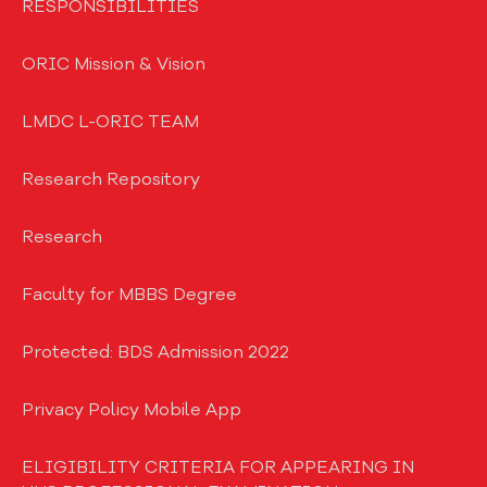
RESPONSIBILITIES
ORIC Mission & Vision
LMDC L-ORIC TEAM
Research Repository
Research
Faculty for MBBS Degree
Protected: BDS Admission 2022
Privacy Policy Mobile App
ELIGIBILITY CRITERIA FOR APPEARING IN