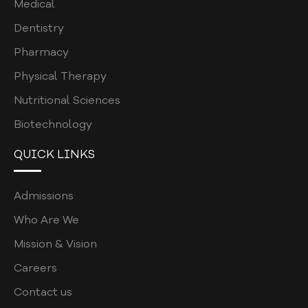
Medical
Dentistry
Pharmacy
Physical Therapy
Nutritional Sciences
Biotechnology
QUICK LINKS
Admissions
Who Are We
Mission & Vision
Careers
Contact us