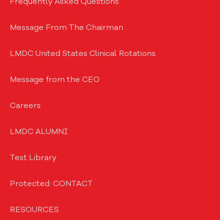
Frequently Asked Questions
Message From The Chairman
LMDC United States Clinical Rotations
Message from the CEO
Careers
LMDC ALUMNI
Test Library
Protected: CONTACT
RESOURCES