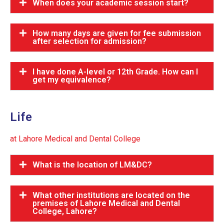
When does your academic session start?
How many days are given for fee submission
after selection for admission?
I have done A-level or 12th Grade. How can I
get my equivalence?
Life
at Lahore Medical and Dental College
What is the location of LM&DC?
What other institutions are located on the
premises of Lahore Medical and Dental
College, Lahore?