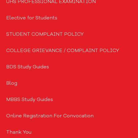
UHS PROFESSIONAL EXAMINATION
Elective for Students
STUDENT COMPLAINT POLICY
COLLEGE GRIEVANCE / COMPLAINT POLICY
BDS Study Guides
Blog
MBBS Study Guides
Online Registration For Convocation
Thank You