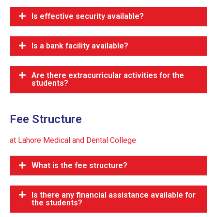
Is effective security available?
Is a bank facility available?
Are there extracurricular activities for the
students?
Fee Structure
at Lahore Medical and Dental College
What is the fee structure?
Is there any financial assistance available for
the students?