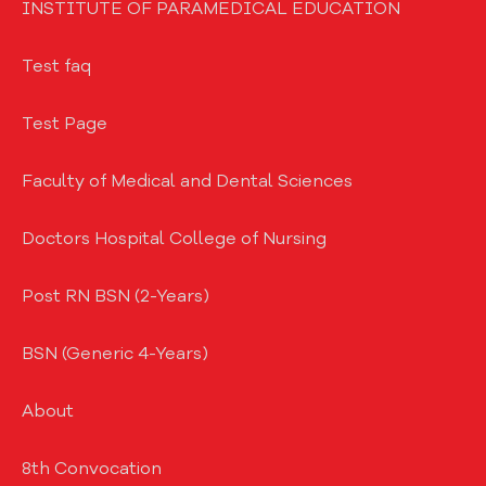
INSTITUTE OF PARAMEDICAL EDUCATION
Test faq
Test Page
Faculty of Medical and Dental Sciences
Doctors Hospital College of Nursing
Post RN BSN (2-Years)
BSN (Generic 4-Years)
About
8th Convocation