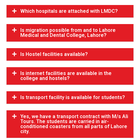
Which hospitals are attached with LMDC?
Is migration possible from and to Lahore
Medical and Dental College, Lahore?
Is Hostel facilities available?
Is internet facilities are available in the
college and hostels?
Is transport facility is available for students?
Yes, we have a transport contract with M/s Ali
Tours. The students are carried in air-
conditioned coasters from all parts of Lahore
city.