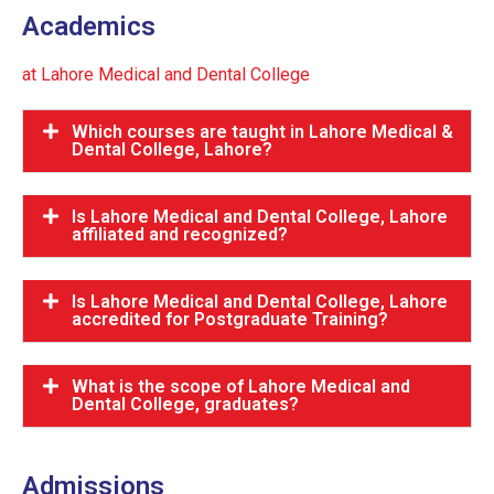
Academics
at Lahore Medical and Dental College
Which courses are taught in Lahore Medical &
Dental College, Lahore?
Is Lahore Medical and Dental College, Lahore
affiliated and recognized?
Is Lahore Medical and Dental College, Lahore
accredited for Postgraduate Training?
What is the scope of Lahore Medical and
Dental College, graduates?
Admissions