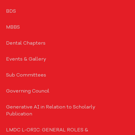
BDS
MBBS
Dental Chapters
Events & Gallery
Sub Committees
Governing Council
Generative AI in Relation to Scholarly
Publication
LMDC L-ORIC: GENERAL ROLES &