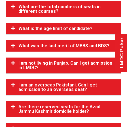
What are the total numbers of seats in
different courses?
What is the age limit of candidate?
LMDC Pulse
What was the last merit of MBBS and BDS?
I am not living in Punjab. Can I get admission
in LMDC?
I am an overseas Pakistani. Can I get
admission to an overseas seat?
Are there reserved seats for the Azad
Jammu Kashmir domicile holder?