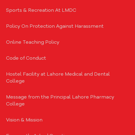
Sports & Recreation At LMDC
Policy On Protection Against Harassment
Online Teaching Policy
Code of Conduct
Hostel Facility at Lahore Medical and Dental
College
Message from the Principal Lahore Pharmacy
College
Vision & Mission