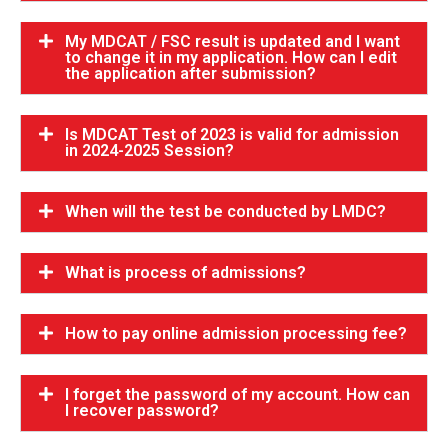
My MDCAT / FSC result is updated and I want
to change it in my application. How can I edit
the application after submission?
Is MDCAT Test of 2023 is valid for admission
in 2024-2025 Session?
When will the test be conducted by LMDC?
What is process of admissions?
How to pay online admission processing fee?
I forget the password of my account. How can
I recover password?