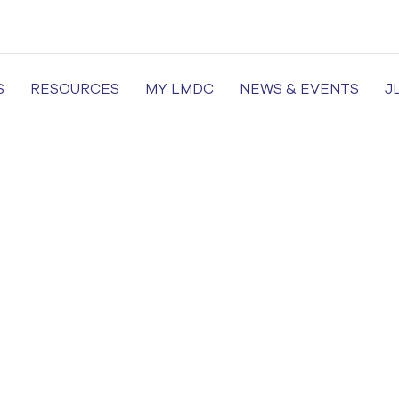
S
RESOURCES
MY LMDC
NEWS & EVENTS
J
of Medicine and Dentistry, Dental Colleges in Lahore, Medi