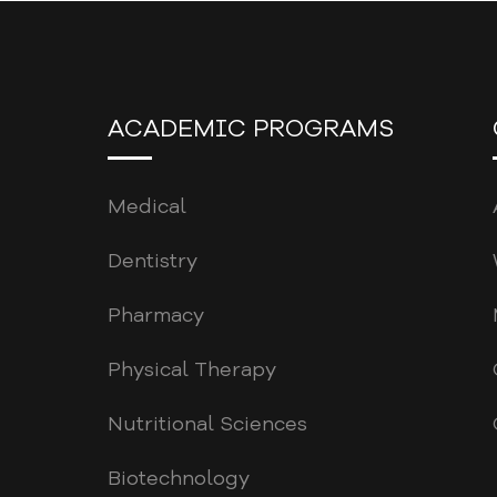
ACADEMIC PROGRAMS
Medical
Dentistry
Pharmacy
Physical Therapy
Nutritional Sciences
Biotechnology