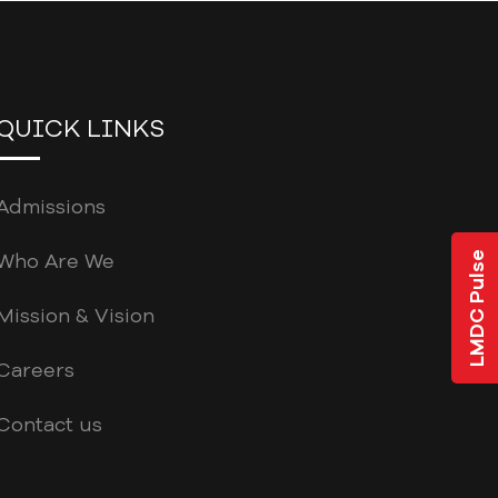
QUICK LINKS
Admissions
Who Are We
LMDC Pulse
Mission & Vision
Careers
Contact us