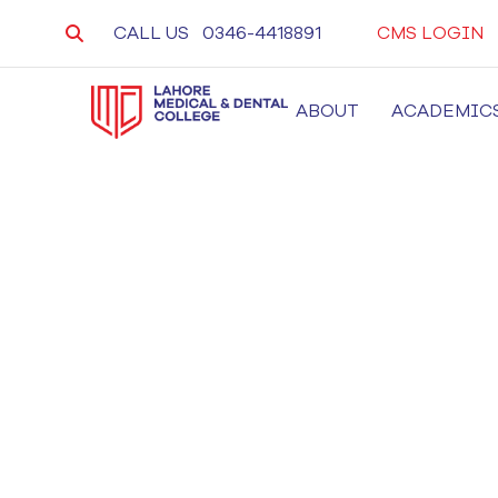
CALL US
0346-4418891
CMS LOGIN
ABOUT
ACADEMIC
LMDC
Lahore Medical and Dental College, University 