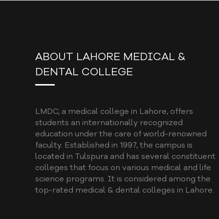
ABOUT LAHORE MEDICAL &
DENTAL COLLEGE
LMDC, a medical college in Lahore, offers
students an internationally recognized
education under the care of world-renowned
faculty. Established in 1997, the campus is
located in Tulspura and has several constituent
colleges that focus on various medical and life
science programs. It is considered among the
top-rated medical & dental colleges in Lahore.