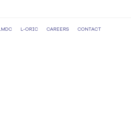
LMDC
L-ORIC
CAREERS
CONTACT
cal University in Lahore