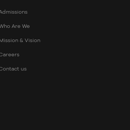
Admissions
Who Are We
Mission & Vision
Careers
Contact us