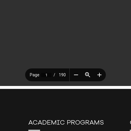
ACADEMIC PROGRAMS