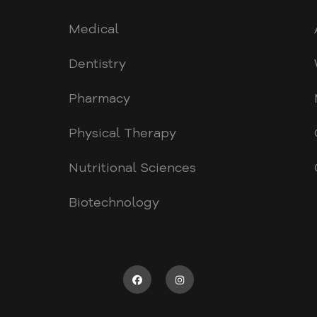
Medical
Dentistry
Pharmacy
Physical Therapy
Nutritional Sciences
Biotechnology