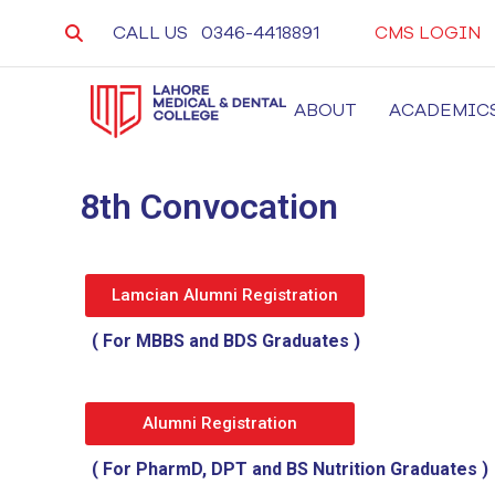
CALL US
0346-4418891
CMS LOGIN
ABOUT
ACADEMIC
LMDC
Lahore Medical and Dental College, University 
8th Convocation
Lamcian Alumni Registration
( For MBBS and BDS Graduates )
Alumni Registration
( For PharmD, DPT and BS Nutrition Graduates )