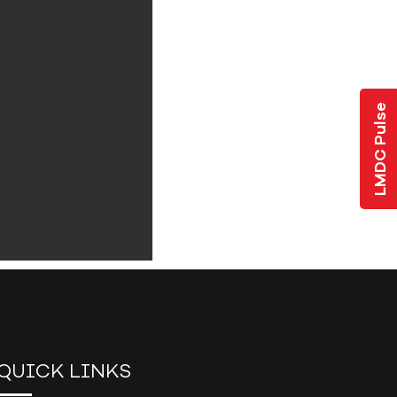
LMDC Pulse
QUICK LINKS