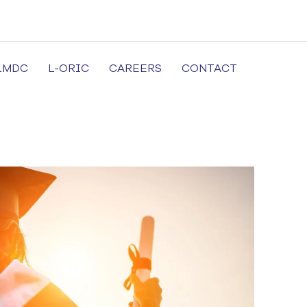
LMDC
L-ORIC
CAREERS
CONTACT
cal University in Lahore