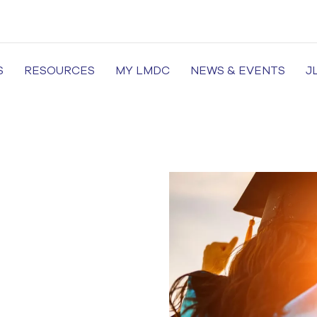
S
RESOURCES
MY LMDC
NEWS & EVENTS
J
of Medicine and Dentistry, Dental Colleges in Lahore, Medi