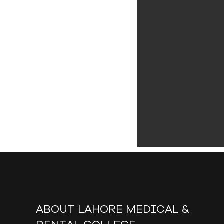
ABOUT LAHORE MEDICAL &