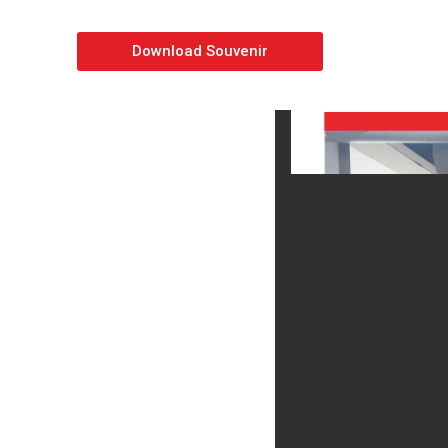
Download Souvenir