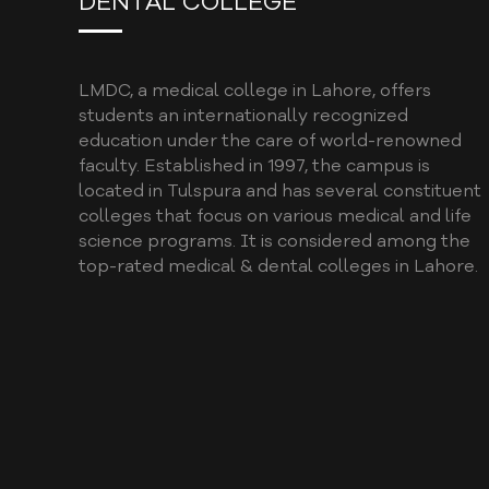
DENTAL COLLEGE
LMDC, a medical college in Lahore, offers
students an internationally recognized
education under the care of world-renowned
faculty. Established in 1997, the campus is
located in Tulspura and has several constituent
colleges that focus on various medical and life
science programs. It is considered among the
top-rated medical & dental colleges in Lahore.