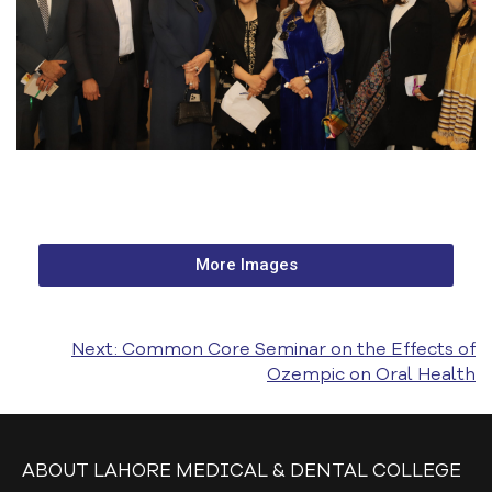
MY LMDC
8TH CONVOCATION
LAMCIANS ALUMNI
ALUMNI LISTS
MBBS
BDS
More Images
GOVERNING COUNCIL
SUB-COMMITTEES
Next:
Common Core Seminar on the Effects of
Ozempic on Oral Health
EVENTS & GALLERY
DENTAL CHAPTERS
DENTAL COLLEGE
ABOUT LAHORE MEDICAL & DENTAL COLLEGE