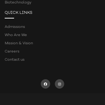
Biotechnology
CURRICULUM POLICY
QUICK LINKS
PATIENT COMPLAINTS REGISTRATION
PATIENT WELFARE POLICY
Admissions
COORDINATORS POLICY
Who Are We
WASTE MANAGEMENT POLICY
Mission & Vision
POSTGRADUATE
Careers
ASSESSMENT POLICY
Contact us
JOB DESCRIPTION
RECRUITMENT FORM
SUPERVISOR SURVEY
CODE OF CONDUCT