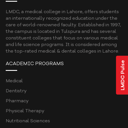
UNDERGRADUATE
LMDC, a medical college in Lahore, offers students
BDS ELECTIVES
an internationally recognized education under the
care of world-renowned faculty. Established in 1997,
BDS ELECTIVES ROTATION FORM
the campus is located in Tulspura and has several
PROGRAM EVALUATION DENTAL
constituent colleges that focus on various medical
and life science programs. It is considered among
CODE OF CONDUCT
the top-rated medical & dental colleges in Lahore.
QUALITY ASSURANCE MANUAL
LMDC Pulse
ACADEMIC PROGRAMS
STUDENT COMPLAINTS POLICY AND
PROCEDURE
Medical
STUDENT AFFAIRS POLICY
Dentistry
SOCIAL MEDIA POLICY
Pharmacy
SHORT COURSE POLICY
Physical Therapy
Nutritional Sciences
INSTITUTIONAL REVIEW BOARD POLICY