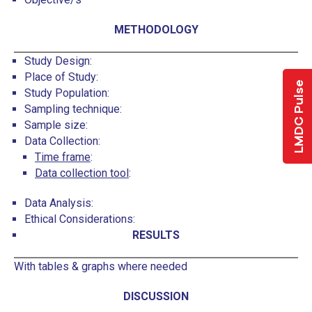
METHODOLOGY
Study Design:
Place of Study:
LMDC Pulse
Study Population:
Sampling technique:
Sample size:
Data Collection:
Time frame
:
Data collection tool
:
Data Analysis:
Ethical Considerations:
RESULTS
With tables & graphs where needed
DISCUSSION