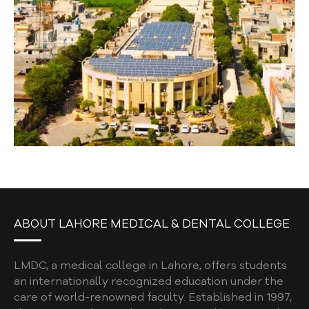
ABOUT LAHORE MEDICAL & DENTAL COLLEGE
LMDC, a medical college in Lahore, offers students
an internationally recognized education under the
care of world-renowned faculty. Established in 1997,