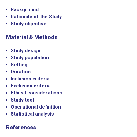
Background
Rationale of the Study
Study objective
Material & Methods
Study design
Study population
Setting
Duration
Inclusion criteria
Exclusion criteria
Ethical considerations
Study tool
Operational definition
Statistical analysis
References