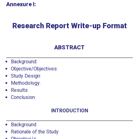
Annexure I:
Research Report Write-up Format
ABSTRACT
Background:
Objective/Objectives:
Study Design:
Methodology:
Results:
Conclusion:
INTRODUCTION
Background
Rationale of the Study
Objective/s