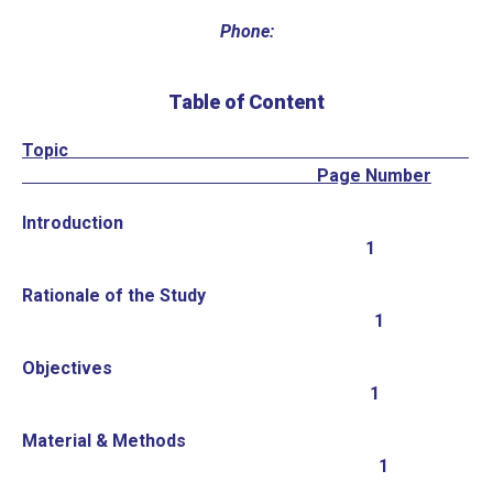
Phone:
Table of Content
Topic
Page Number
Introduction
1
Rationale of the Study
1
Objectives
1
Material & Methods
1