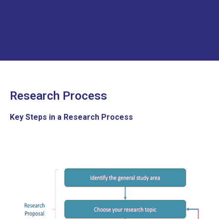
Research Process
Key
Steps in a Research Process