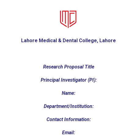
Lahore Medical & Dental College, Lahore
Research Proposal Title
Principal Investigator (PI):
Name:
Department/Institution:
Contact Information:
Email: