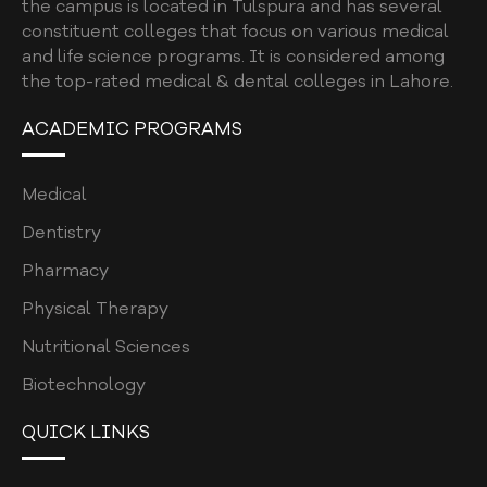
the campus is located in Tulspura and has several
constituent colleges that focus on various medical
and life science programs. It is considered among
the top-rated medical & dental colleges in Lahore.
ACADEMIC PROGRAMS
Medical
Dentistry
Pharmacy
Physical Therapy
Nutritional Sciences
Biotechnology
QUICK LINKS