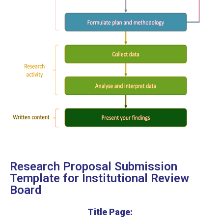
Research Proposal Submission
Template for Institutional Review
Board
Title Page: