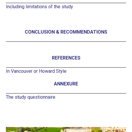
Including limitations of the study
CONCLUSION & RECOMMENDATIONS
REFERENCES
In Vancouver or Howard Style
ANNEXURE
The study questionnaire