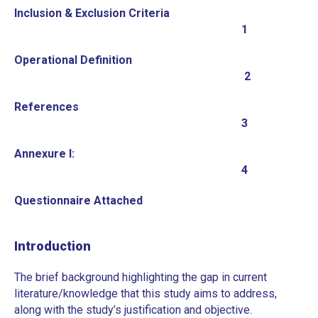
Inclusion & Exclusion Criteria
1
Operational Definition
2
References
3
Annexure I:
4
Questionnaire Attached
Introduction
The brief background highlighting the gap in current
literature/knowledge that this study aims to address,
along with the study’s justification and objective.