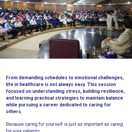
From demanding schedules to emotional challenges,
life in healthcare is not always easy. This session
focused on understanding stress, building resilience,
and learning practical strategies to maintain balance
while pursuing a career dedicated to caring for
others.
Because caring for yourself is just as important as caring
for your patients.