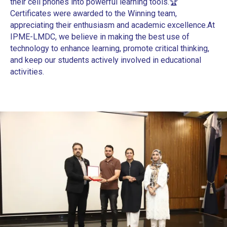
their cell phones into powerful learning tools.
🏆
Certificates were awarded to the Winning team,
appreciating their enthusiasm and academic excellence.
At
IPME-LMDC, we believe in making the best use of
technology to enhance learning, promote critical thinking,
and keep our students actively involved in educational
activities.