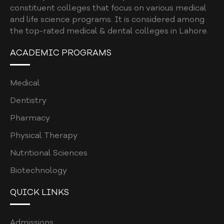
constituent colleges that focus on various medical
and life science programs. It is considered among
the top-rated medical & dental colleges in Lahore.
ACADEMIC PROGRAMS
Medical
Dentistry
Pharmacy
Physical Therapy
Nutritional Sciences
Biotechnology
QUICK LINKS
Admissions