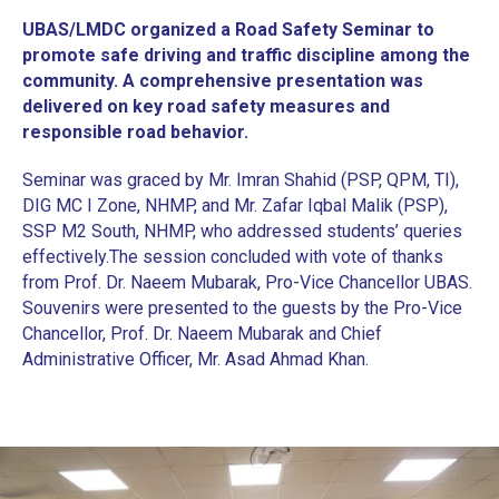
UBAS/LMDC organized a Road Safety Seminar to
promote safe driving and traffic discipline among the
community. A comprehensive presentation was
delivered on key road safety measures and
responsible road behavior.
Seminar was graced by Mr. Imran Shahid (PSP, QPM, TI),
DIG MC I Zone, NHMP, and Mr. Zafar Iqbal Malik (PSP),
SSP M2 South, NHMP, who addressed students’ queries
effectively.
‎The session concluded with vote of thanks
from Prof. Dr. Naeem Mubarak, Pro-Vice Chancellor UBAS.
Souvenirs were presented to the guests by the Pro-Vice
Chancellor, Prof. Dr. Naeem Mubarak and Chief
Administrative Officer, Mr. Asad Ahmad Khan.