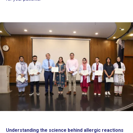
Understanding the science behind allergic reactions