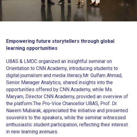
Empowering future storytellers through global
learning opportunities
UBAS & LMDC organized an insightful seminar on
Orientation to CNN Academy, introducing students to
digital journalism and media literacy.
‎Mr. Gulfam Ahmad,
Senior Manager Analytics, shared insights into the
opportunities offered by CNN Academy, while Ms.
Maryam, Director CNN Academy, provided an overview of
the platform.
‎The Pro-Vice Chancellor UBAS, Prof. Dr.
Naeem Mubarak, appreciated the initiative and presented
souvenirs to the speakers, while the seminar witnessed
enthusiastic student participation, reflecting their interest
in new learning avenues.