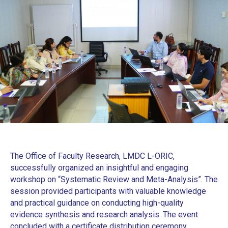
The Office of Faculty Research, LMDC L-ORIC,
successfully organized an insightful and engaging
workshop on “Systematic Review and Meta-Analysis”. The
session provided participants with valuable knowledge
and practical guidance on conducting high-quality
evidence synthesis and research analysis. The event
concluded with a certificate distribution ceremony,