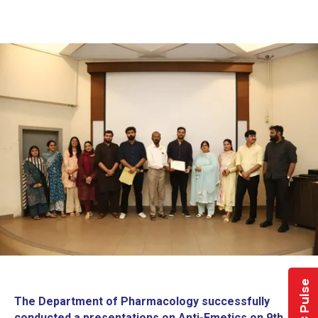
LMDC Pulse
The Department of Pharmacology successfully
conducted a presentations on Anti-Emetics on 9th