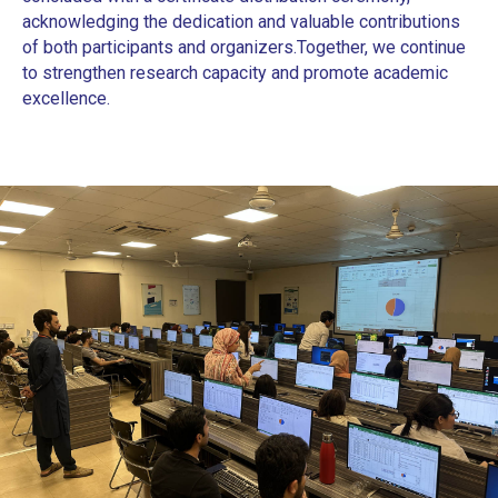
acknowledging the dedication and valuable contributions
of both participants and organizers.
Together, we continue
to strengthen research capacity and promote academic
excellence.