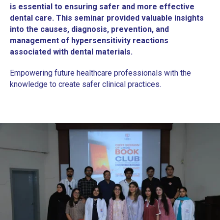
is essential to ensuring safer and more effective
dental care. This seminar provided valuable insights
into the causes, diagnosis, prevention, and
management of hypersensitivity reactions
associated with dental materials.
Empowering future healthcare professionals with the
knowledge to create safer clinical practices.