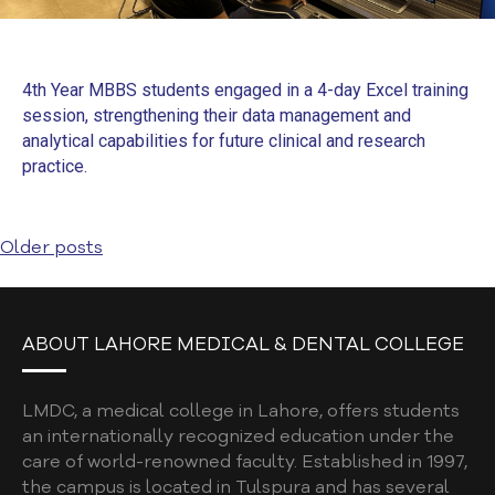
4th Year MBBS students engaged in a 4-day Excel training
session, strengthening their data management and
analytical capabilities for future clinical and research
practice.
Older posts
ABOUT LAHORE MEDICAL & DENTAL COLLEGE
LMDC, a medical college in Lahore, offers students
an internationally recognized education under the
care of world-renowned faculty. Established in 1997,
the campus is located in Tulspura and has several