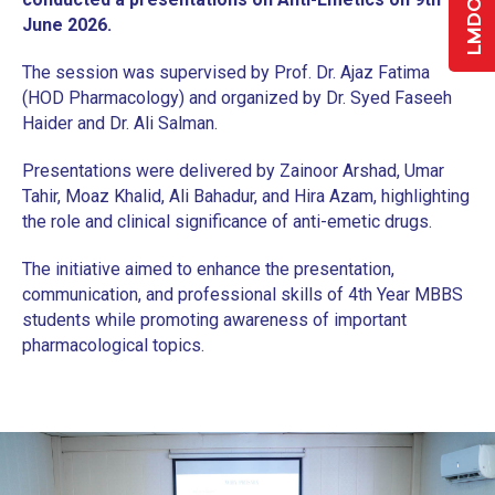
June 2026.
The session was supervised by Prof. Dr. Ajaz Fatima
(HOD Pharmacology) and organized by Dr. Syed Faseeh
Haider and Dr. Ali Salman.
Presentations were delivered by Zainoor Arshad, Umar
Tahir, Moaz Khalid, Ali Bahadur, and Hira Azam, highlighting
the role and clinical significance of anti-emetic drugs.
The initiative aimed to enhance the presentation,
communication, and professional skills of 4th Year MBBS
students while promoting awareness of important
pharmacological topics.