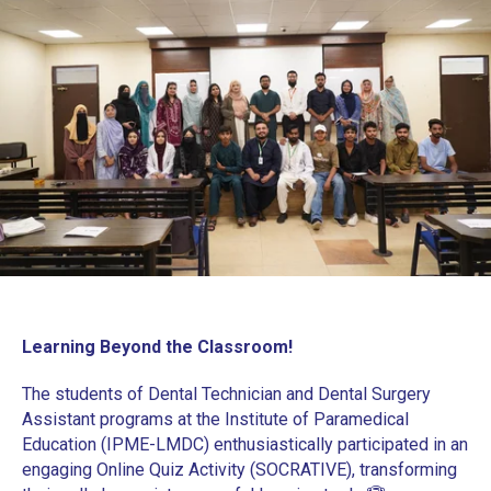
Learning Beyond the Classroom!
The students of Dental Technician and Dental Surgery
Assistant programs at the Institute of Paramedical
Education (IPME-LMDC) enthusiastically participated in an
engaging Online Quiz Activity (SOCRATIVE), transforming