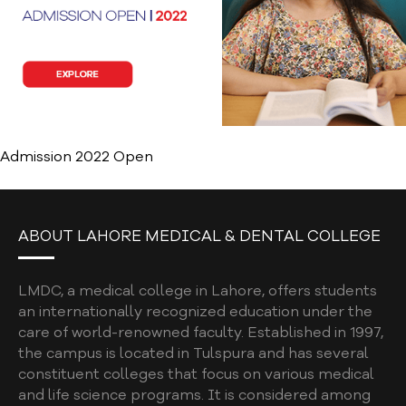
Admission 2022 Open
ABOUT LAHORE MEDICAL & DENTAL COLLEGE
LMDC, a medical college in Lahore, offers students
an internationally recognized education under the
care of world-renowned faculty. Established in 1997,
the campus is located in Tulspura and has several
constituent colleges that focus on various medical
and life science programs. It is considered among