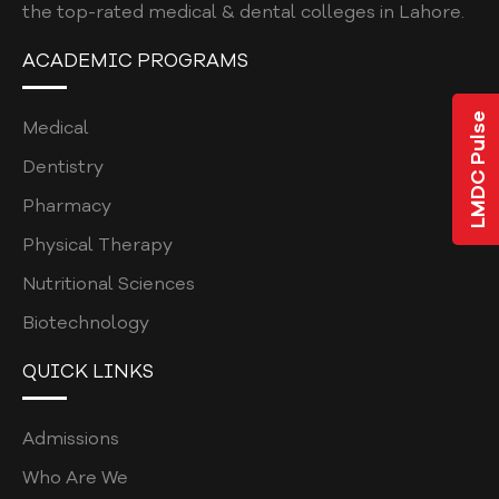
the top-rated medical & dental colleges in Lahore.
ACADEMIC PROGRAMS
LMDC Pulse
Medical
Dentistry
Pharmacy
Physical Therapy
Nutritional Sciences
Biotechnology
QUICK LINKS
Admissions
Who Are We