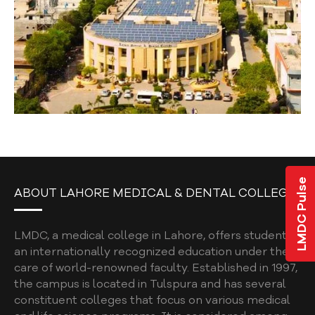
ASSESSMENT POLICY
ASSESMENT POLICY AND PLAN
ONLINE TEACHING POLICY
COLLEGE GRIEVANCE / COMPLAINT POLICY
STUDENT COMPLAINT POLICY
POLICY ON PROTECTION AGAINST
HARASSMENT
NEWS & EVENTS
LMDC Pulse
ABOUT LAHORE MEDICAL & DENTAL COLLEGE
JLMDC
L-ORIC
LMDC, a medical college in Lahore, offers students
an internationally recognized education under the
L-ORIC MISSION & VISION
care of world-renowned faculty. Established in 1997,
the campus is located in Tulspura and has several
ELECTIVES
constituent colleges that focus on various medical
U.S. CLINICAL ROTATIONS