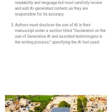
readability and language but must carefully review
and edit AI-generated content, as they are
RECRUITMENT FORM
responsible for its accuracy.
SUPERVISOR SURVEY
Authors must disclose the use of AI in their
CODE OF CONDUCT
manuscript under a section titled “Declaration on the
use of Generative AI and assisted technologies in
ELIGIBILITY CRITERIA FOR UHS EXAM
the writing process,” specifying the AI tool used.
SPORTS & RECREATION
EXTRACURRICULAR ACTIVITIES
HOSTEL FACILITY
STUDENT FINE POLICY
INSTITUTIONAL REVIEW BOARD , ETHICAL
COMMITTEE
ASSESSMENT UNIT (POLICY MANUAL)