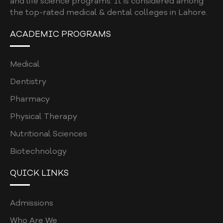
and life science programs. It is considered among
the top-rated medical & dental colleges in Lahore.
L-ORIC TEAM
ACADEMIC PROGRAMS
ROLES & RESPONSIBILITIES
RESEARCH PROCESS
Medical
RESEARCH REPOSITORY
Dentistry
GENERATIVE AI AND SCHOLARLY
Pharmacy
PUBLICATIONS
Physical Therapy
CAREERS
Nutritional Sciences
CONTACT
Biotechnology
QUICK LINKS
Admissions
Who Are We