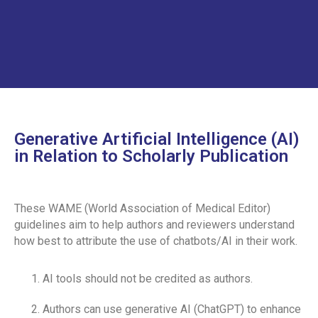
STUDENT AFFAIRS POLICY
SOCIAL MEDIA POLICY
SHORT COURSE POLICY
INSTITUTIONAL REVIEW BOARD POLICY
CURRICULUM POLICY
Generative Artificial Intelligence (AI)
PATIENT COMPLAINTS REGISTRATION
in Relation to Scholarly Publication
PATIENT WELFARE POLICY
COORDINATORS POLICY
These WAME (World Association of Medical Editor)
guidelines aim to help authors and reviewers understand
WASTE MANAGEMENT POLICY
how best to attribute the use of chatbots/AI in their work.
POSTGRADUATE
AI tools should not be credited as authors.
ASSESSMENT POLICY
Authors can use generative AI (ChatGPT) to enhance
JOB DESCRIPTION