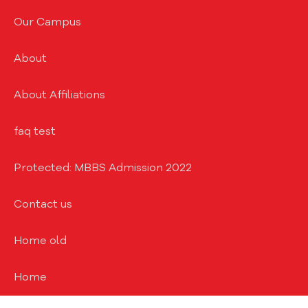
Our Campus
About
About Affiliations
faq test
Protected: MBBS Admission 2022
Contact us
Home old
Home