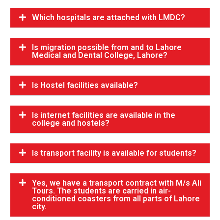
Which hospitals are attached with LMDC?
Is migration possible from and to Lahore
Medical and Dental College, Lahore?
Is Hostel facilities available?
Is internet facilities are available in the
college and hostels?
Is transport facility is available for students?
Yes, we have a transport contract with M/s Ali
Tours. The students are carried in air-
conditioned coasters from all parts of Lahore
city.