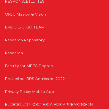
RESPONSIBILITIES
ORIC Mission & Vision
LMDC L-ORIC TEAM
Research Repository
Research
Faculty for MBBS Degree
Protected: BDS Admission 2022
Privacy Policy Mobile App
ELIGIBILITY CRITERIA FOR APPEARING IN