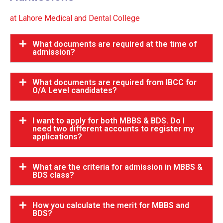
at Lahore Medical and Dental College
What documents are required at the time of
admission?
What documents are required from IBCC for
O/A Level candidates?
I want to apply for both MBBS & BDS. Do I
need two different accounts to register my
applications?
What are the criteria for admission in MBBS &
BDS class?
How you calculate the merit for MBBS and
BDS?