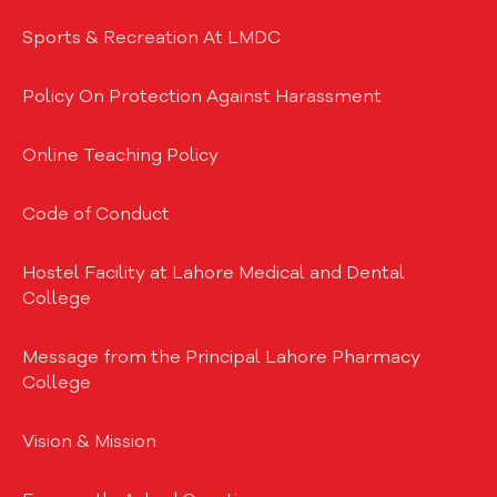
Sports & Recreation At LMDC
Policy On Protection Against Harassment
Online Teaching Policy
Code of Conduct
Hostel Facility at Lahore Medical and Dental
College
Message from the Principal Lahore Pharmacy
College
Vision & Mission