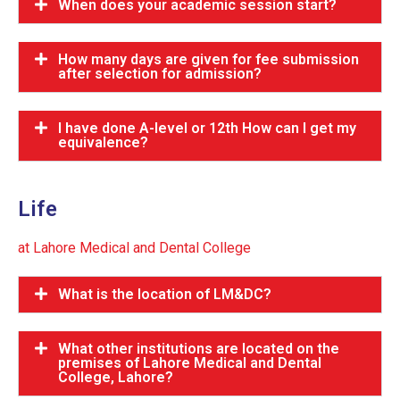
When does your academic session start?
How many days are given for fee submission
after selection for admission?
I have done A-level or 12th How can I get my
equivalence?
Life
at Lahore Medical and Dental College
What is the location of LM&DC?
What other institutions are located on the
premises of Lahore Medical and Dental
College, Lahore?