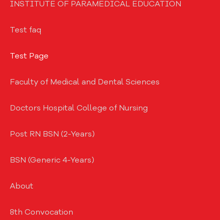
INSTITUTE OF PARAMEDICAL EDUCATION
Test faq
Test Page
Faculty of Medical and Dental Sciences
Doctors Hospital College of Nursing
Post RN BSN (2-Years)
BSN (Generic 4-Years)
About
8th Convocation