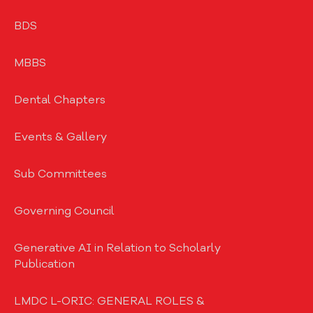
BDS
MBBS
Dental Chapters
Events & Gallery
Sub Committees
Governing Council
Generative AI in Relation to Scholarly
Publication
LMDC L-ORIC: GENERAL ROLES &