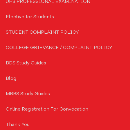
UHS PROFESSIONAL EXAMINATION
Elective for Students
STUDENT COMPLAINT POLICY
COLLEGE GRIEVANCE / COMPLAINT POLICY
BDS Study Guides
Blog
MBBS Study Guides
Online Registration For Convocation
Thank You