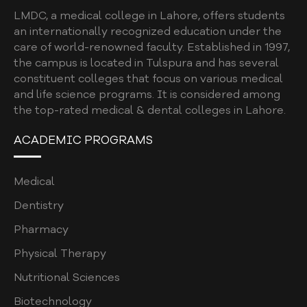
LMDC, a medical college in Lahore, offers students
an internationally recognized education under the
care of world-renowned faculty. Established in 1997,
the campus is located in Tulspura and has several
constituent colleges that focus on various medical
and life science programs. It is considered among
the top-rated medical & dental colleges in Lahore.
ACADEMIC PROGRAMS
Medical
Dentistry
Pharmacy
Physical Therapy
Nutritional Sciences
Biotechnology