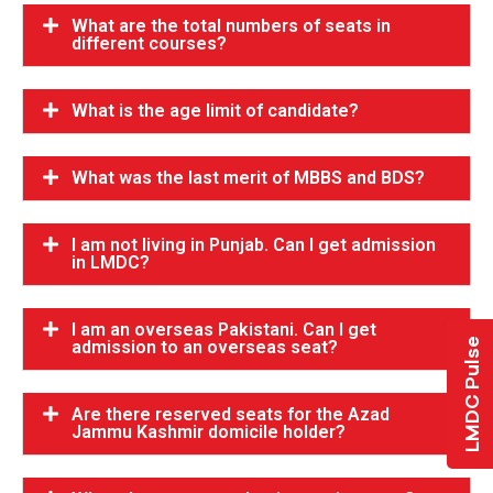
What are the total numbers of seats in
different courses?
What is the age limit of candidate?
What was the last merit of MBBS and BDS?
I am not living in Punjab. Can I get admission
in LMDC?
I am an overseas Pakistani. Can I get
LMDC Pulse
admission to an overseas seat?
Are there reserved seats for the Azad
Jammu Kashmir domicile holder?