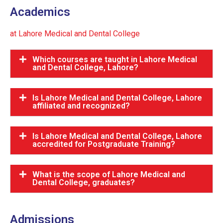
Academics
at Lahore Medical and Dental College
Which courses are taught in Lahore Medical
and Dental College, Lahore?
Is Lahore Medical and Dental College, Lahore
affiliated and recognized?
Is Lahore Medical and Dental College, Lahore
accredited for Postgraduate Training?
What is the scope of Lahore Medical and
Dental College, graduates?
Admissions