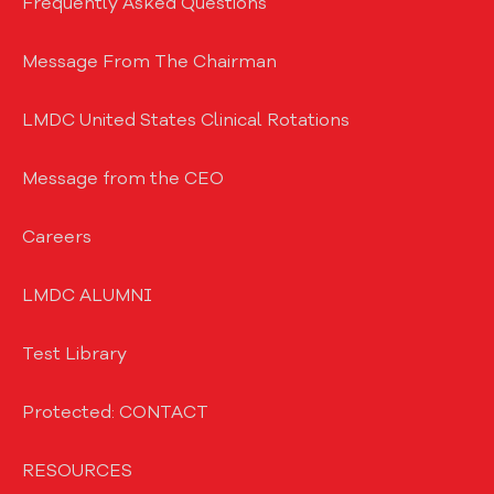
Frequently Asked Questions
Message From The Chairman
LMDC United States Clinical Rotations
Message from the CEO
Careers
LMDC ALUMNI
Test Library
Protected: CONTACT
RESOURCES