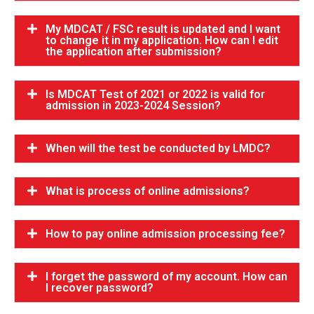
My MDCAT / FSC result is updated and I want
to change it in my application. How can I edit
the application after submission?
Is MDCAT Test of 2021 or 2022 is valid for
admission in 2023-2024 Session?
When will the test be conducted by LMDC?
What is process of online admissions?
How to pay online admission processing fee?
I forget the password of my account. How can
I recover password?