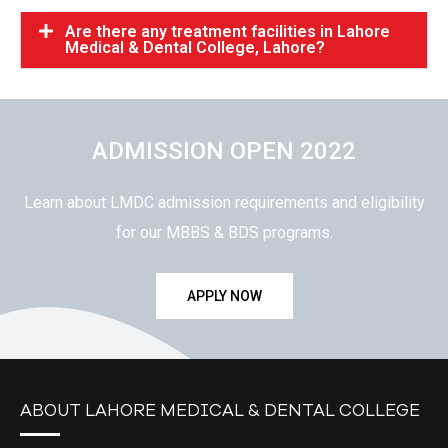
Are there any treatment facilities in Lahore
Medical & Dental College, Lahore?
ADMISSION OPEN 2022
Learn about LMDC admission requirements and eligibility
for our MBBS & BDS programs.
APPLY NOW
ABOUT LAHORE MEDICAL & DENTAL COLLEGE