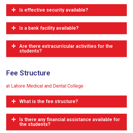
Is effective security available?
Is a bank facility available?
Are there extracurricular activities for the
students?
Fee Structure
at Lahore Medical and Dental College
What is the fee structure?
Is there any financial assistance available for
the students?